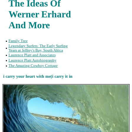
The Ideas Of
Werner Erhard
And More
•
Family Tree
Legendary Surfers: The Early Surfing
•
Years at Jeffrey's Bay, South Africa
•
Laurence Platt and Associates
•
Laurence Platt Autobiography
•
The Amazing Cowboy Cottage