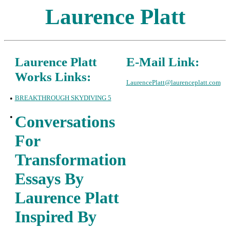
Laurence Platt
Laurence Platt
E-Mail Link:
Works Links:
LaurencePlatt@laurenceplatt.com
•
BREAKTHROUGH SKYDIVING 5
•
Conversations
For
Transformation
Essays By
Laurence Platt
Inspired By