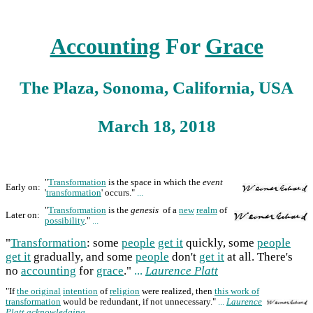
Accounting
For
Grace
The Plaza, Sonoma, California, USA
March 18, 2018
"
Transformation
is the space in which the
event
Early on:
'
transformation
' occurs."
...
"
Transformation
is the
genesis
of a
new
realm
of
Later on:
possibility
."
...
"
Transformation
: some
people
get it
quickly, some
people
get it
gradually, and some
people
don't
get it
at all. There's
no
accounting
for
grace
."
...
Laurence Platt
"If
the original
intention
of
religion
were realized, then
this work of
transformation
would be redundant, if not unnecessary."
...
Laurence
Platt
acknowledging