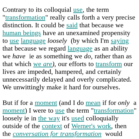
Contrary to its colloquial
use
, the term
"
transformation
" really calls forth a very precise
distinction. It could be
said
that because we
human beings
have an unexamined propensity
to
use
language
loosely
(by which I'm
saying
that because we regard
language
as an ability
we
have
ie as something we
do
, rather than as
that which
we
are
)
, our efforts to
transform
our
lives are impeded, hampered, and certainly
unnecessarily delayed and overly complicated.
We unwittingly make it hard for ourselves.
But if for a
moment
(and I do
mean
if for
only
a
moment
) I were to
use
the term "
transformation
"
loosely ie in
the way
it's
used
colloquially
outside of the
context
of
Werner's work
, then
the
conversation for transformation
would