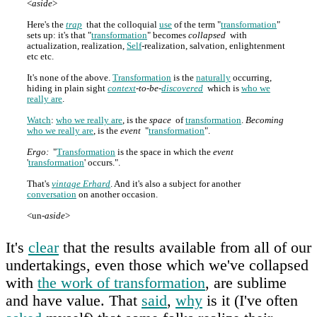
<
aside
>
Here's the
trap
that the colloquial
use
of the term "
transformation
"
sets up: it's that "
transformation
" becomes
collapsed
with
actualization, realization,
Self
-realization, salvation, enlightenment
etc etc.
It's none of the above.
Transformation
is the
naturally
occurring,
hiding in plain sight
context
-to-be-
discovered
which is
who we
really are
.
Watch
:
who we really are
, is the
space
of
transformation
.
Becoming
who we really are
, is the
event
"
transformation
".
Ergo:
"
Transformation
is the space in which the
event
'
transformation
' occurs.".
That's
vintage Erhard
. And it's also a subject for another
conversation
on another occasion.
<un-
aside
>
It's
clear
that the results available from all of our
undertakings, even those which we've collapsed
with
the work of transformation
, are sublime
and have value. That
said
,
why
is it (I've often