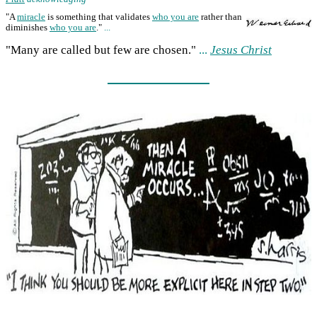
"A
miracle
is something that validates
who you are
rather than
diminishes
who you are
."
...
"Many are called but few are chosen."
...
Jesus Christ