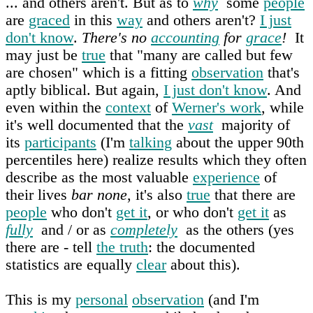
... and others aren't. But as to
why
some
people
are
graced
in this
way
and others aren't?
I just
don't know
.
There's no
accounting
for
grace
!
It
may just be
true
that "many are called but few
are chosen" which is a fitting
observation
that's
aptly biblical. But again,
I just don't know
. And
even within the
context
of
Werner's work
, while
it's well documented that the
vast
majority of
its
participants
(I'm
talking
about the upper 90th
percentiles here) realize results which they often
describe as the most valuable
experience
of
their lives
bar none
, it's also
true
that there are
people
who don't
get it
, or who don't
get it
as
fully
and / or as
completely
as the others (yes
there are - tell
the truth
: the documented
statistics are equally
clear
about this).
This is my
personal
observation
(and I'm