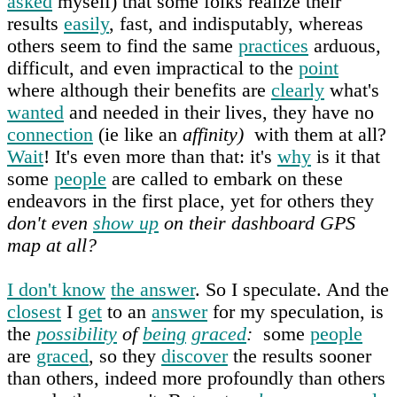
asked
myself) that some folks realize their
results
easily
, fast, and indisputably, whereas
others seem to find the same
practices
arduous,
difficult, and even impractical to the
point
where although their benefits are
clearly
what's
wanted
and needed in their lives, they have no
connection
(ie like an
affinity)
with them at all?
Wait
! It's even more than that: it's
why
is it that
some
people
are called to embark on these
endeavors in the first place, yet for others they
don't even
show up
on their dashboard GPS
map at all?
I don't know
the answer
. So I speculate. And the
closest
I
get
to an
answer
for my speculation, is
the
possibility
of
being
graced
:
some
people
are
graced
, so they
discover
the results sooner
than others, indeed more profoundly than others