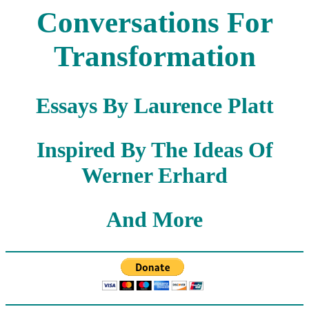
Conversations For
Transformation
Essays By Laurence Platt
Inspired By The Ideas Of
Werner Erhard
And More