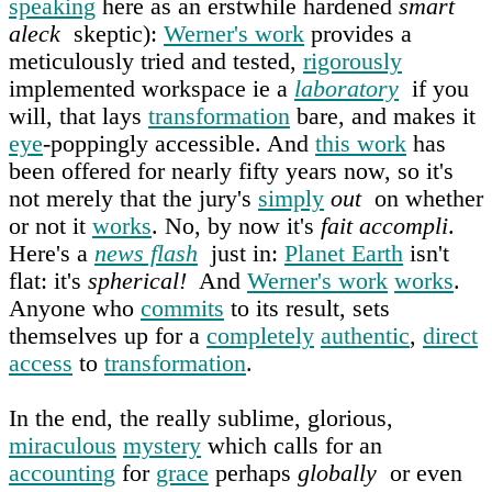
speaking
here as an erstwhile hardened
smart
aleck
skeptic):
Werner's work
provides a
meticulously tried and tested,
rigorously
implemented workspace ie a
laboratory
if you
will, that lays
transformation
bare, and makes it
eye
-poppingly accessible. And
this work
has
been offered for nearly fifty years now, so it's
not merely that the jury's
simply
out
on whether
or not it
works
. No, by now it's
fait accompli
.
Here's a
news flash
just in:
Planet Earth
isn't
flat: it's
spherical!
And
Werner's work
works
.
Anyone who
commits
to its result, sets
themselves up for a
completely
authentic
,
direct
access
to
transformation
.
In the end, the really sublime, glorious,
miraculous
mystery
which calls for an
accounting
for
grace
perhaps
globally
or even