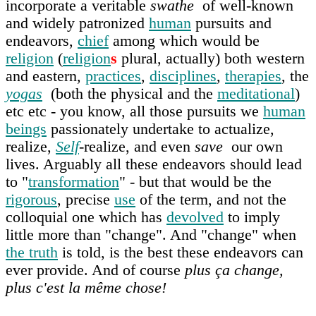
incorporate a veritable
swathe
of well-known
and widely patronized
human
pursuits and
endeavors,
chief
among which would be
religion
(
religion
s
plural, actually) both western
and eastern,
practices
,
disciplines
,
therapies
, the
yogas
(both the physical and the
meditational
)
etc etc - you know, all those pursuits we
human
beings
passionately undertake to actualize,
realize,
Self
-realize, and even
save
our own
lives. Arguably all these endeavors should lead
to "
transformation
" - but that would be the
rigorous
, precise
use
of the term, and not the
colloquial one which has
devolved
to imply
little more than "change". And "change" when
the truth
is told, is the best these endeavors can
ever provide. And of course
plus ça change,
plus c'est la même chose!