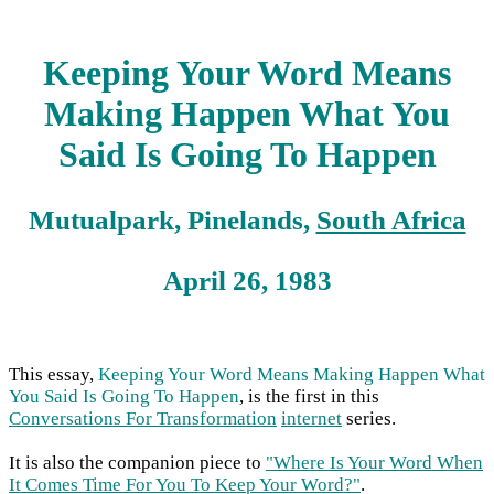
Keeping Your Word Means
Making Happen What You
Said Is Going To Happen
Mutualpark, Pinelands,
South Africa
April 26, 1983
This essay,
Keeping Your Word Means Making Happen What
You Said Is Going To Happen
, is the first in this
Conversations For Transformation
internet
series.
It is also the companion piece to
"Where Is Your Word When
It Comes Time For You To Keep Your Word?"
.