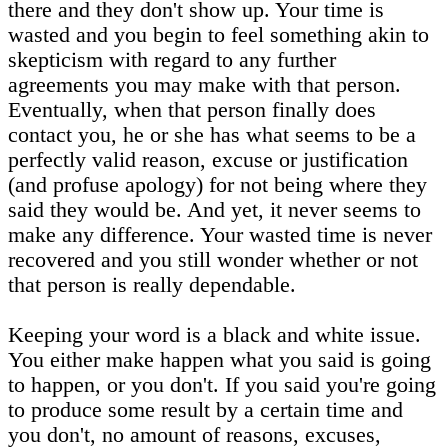
there and they don't show up. Your time is
wasted and you begin to feel something akin to
skepticism with regard to any further
agreements you may make with that person.
Eventually, when that person finally does
contact you, he or she has what seems to be a
perfectly valid reason, excuse or justification
(and profuse apology) for not being where they
said they would be. And yet, it never seems to
make any difference. Your wasted time is never
recovered and you still wonder whether or not
that person is really dependable.
Keeping your word is a black and white issue.
You either make happen what you said is going
to happen, or you don't. If you said you're going
to produce some result by a certain time and
you don't, no amount of reasons, excuses,