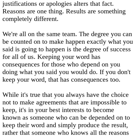
justifications or apologies alters that fact.
Reasons are one thing. Results are something
completely different.
We're all on the same team. The degree you can
be counted on to make happen exactly what you
said is going to happen is the degree of success
for all of us. Keeping your word has
consequences for those who depend on you
doing what you said you would do. If you don't
keep your word, that has consequences too.
While it's true that you always have the choice
not to make agreements that are impossible to
keep, it's in your best interests to become
known as someone who can be depended on to
keep their word and simply produce the result,
rather that someone who knows all the reasons