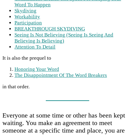
Word To Happen
Skydiving
Workability
Participation
BREAKTHROUGH SKYDIVING
Seeing Is Not Believing (Seeing Is Seeing And
Believing Is Believing)
Attention To Detail
It is also the prequel to
Honoring Your Word
The Disappointment Of The Word Breakers
in that order.
Everyone at some time or other has been kept
waiting. You make an agreement to meet
someone at a specific time and place, you are