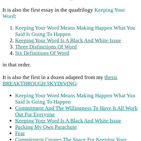
It is also the first essay in the quadrilogy
Keeping Your
Word
:
Keeping Your Word Means Making Happen What You
Said Is Going To Happen
Keeping Your Word Is A Black And White Issue
Three Distinctions Of Word
Six Definitions Of Word
in that order.
It is also the first in a dozen adapted from my
thesis
BREAKTHROUGH SKYDIVING
:
Keeping Your Word Means Making Happen What You
Said Is Going To Happen
Commitment And The Willingness To Have It All Work
Out For Everyone
Keeping Your Word Is A Black And White Issue
Packing My Own Parachute
Fear
Commitment Creates The Space For Keeping Your