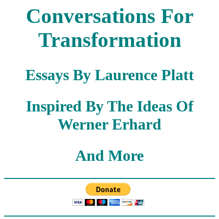
Conversations For
Transformation
Essays By Laurence Platt
Inspired By The Ideas Of
Werner Erhard
And More