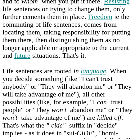
and to
whom
when you put it there.
Resisting
life sentences or trying to change them, only
further cements them in place.
Freedom
ie the
commuting of life sentences, comes from
locating them, taking responsibility for putting
them there, then distinguishing them as no
longer applicable or appropriate to the current
and
future
situations. That's it.
Life sentences are rooted
in
language
. When
you decide something (like "I can't trust
anybody" or "They will abandon me" or "They
will take advantage of me"), all other
possibilities (like, for example, "I
can
trust
people" or "They
won't
abandon me" or "They
won't
take advantage of me") are
killed off
.
That's what the
"-cide"
suffix in "decide"
implies - as it does in "sui-
CIDE"
, "homi-