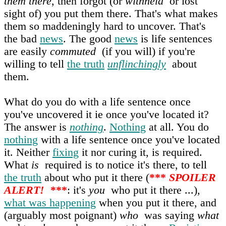
them there
, then forgot (or
withheld
or lost
sight of) you put them there. That's what makes
them so maddeningly hard to uncover. That's
the bad
news
. The good
news
is life sentences
are easily
commuted
(if you will) if you're
willing to tell
the truth
unflinchingly
about
them.
What do you do with a life sentence once
you've uncovered it ie once you've located it?
The answer is
nothing
.
Nothing
at all. You do
nothing
with a life sentence once you've located
it. Neither
fixing
it nor curing it, is required.
What
is
required is to notice it's there, to tell
the truth
about who put it there (
***
SPOILER
ALERT!
***
: it's
you
who put it there ...),
what was happening
when you put it there, and
(arguably most poignant)
who
was saying
what