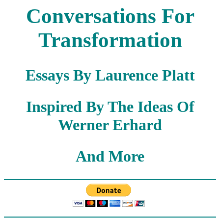
Conversations For
Transformation
Essays By Laurence Platt
Inspired By The Ideas Of
Werner Erhard
And More