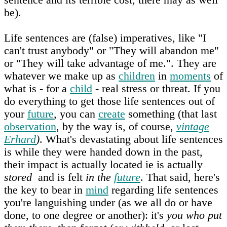
be).
Life sentences are (false) imperatives, like "I
can't trust anybody" or "They will abandon me"
or "They will take advantage of me.". They are
whatever we make up as
children
in
moments
of
what is - for a
child
- real stress or threat. If you
do everything to get those life sentences out of
your
future
, you can
create
something (that last
observation
, by the way is, of course,
vintage
Erhard
)
. What's devastating about life sentences
is while they were handed down in the past,
their impact is actually located ie is actually
stored
and is felt
in the
future
. That said, here's
the key to bear in
mind
regarding life sentences
you're languishing under (as we all do or have
done, to one degree or another): it's
you who put