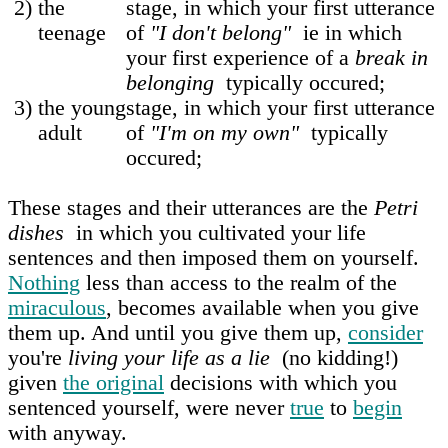
2)
the
stage, in which your first utterance
teenage
of
"I don't belong"
ie in which
your first experience of a
break in
belonging
typically occured;
3)
the young
stage, in which your first utterance
adult
of
"I'm on my own"
typically
occured;
These stages and their utterances are the
Petri
dishes
in which you cultivated your life
sentences and then imposed them on yourself.
Nothing
less than access to the realm of the
miraculous
, becomes available when you give
them up. And until you give them up,
consider
you're
living your life as a lie
(no kidding!)
given
the original
decisions with which you
sentenced yourself, were never
true
to
begin
with anyway.