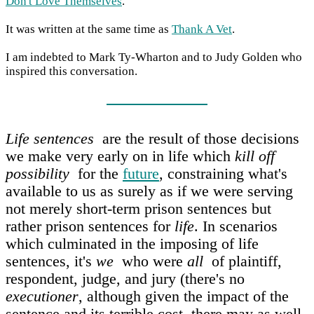
Don't Love Themselves
.
It was written at the same time as
Thank A Vet
.
I am indebted to Mark Ty-Wharton and to Judy Golden who
inspired this conversation.
Life sentences
are the result of those decisions
we make very early on in life which
kill off
possibility
for the
future
, constraining what's
available to us as surely as if we were serving
not merely short-term prison sentences but
rather prison sentences for
life
. In scenarios
which culminated in the imposing of life
sentences, it's
we
who were
all
of plaintiff,
respondent, judge, and jury (there's no
executioner
, although given the impact of the
sentence and its terrible cost, there may as well