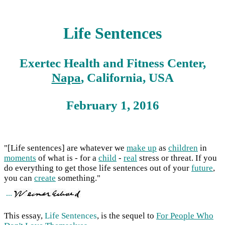
Life Sentences
Exertec Health and Fitness Center,
Napa
, California, USA
February 1, 2016
"[Life sentences] are whatever we
make up
as
children
in
moments
of what is - for a
child
-
real
stress or threat. If you
do everything to get those life sentences out of your
future
,
you can
create
something."
...
This essay,
Life Sentences
, is the sequel to
For People Who