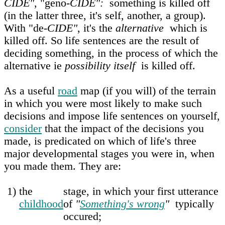
CIDE"
, "geno-
CIDE":
something is killed off
(in the latter three, it's self, another, a group).
With "de-
CIDE"
, it's the
alternative
which is
killed off. So life sentences are the result of
deciding something, in the process of which the
alternative ie
possibility itself
is killed off.
As a useful
road
map (if you will) of the terrain
in which you were most likely to make such
decisions and impose life sentences on yourself,
consider
that the impact of the decisions you
made, is predicated on which of life's three
major developmental stages you were in, when
you made them. They are:
1)
the
stage, in which your first utterance
childhood
of
"
Something's wrong
"
typically
occured;