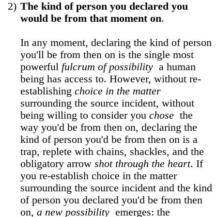
2)
The kind of person you declared you
would be from that moment on
.
In any moment, declaring the kind of person
you'll be from then on is the single most
powerful
fulcrum of possibility
a human
being has access to. However, without re-
establishing
choice in the matter
surrounding the source incident, without
being willing to consider you
chose
the
way you'd be from then on, declaring the
kind of person you'd be from then on is a
trap, replete with chains, shackles, and the
obligatory arrow
shot through the heart
. If
you re-establish choice in the matter
surrounding the source incident and the kind
of person you declared you'd be from then
on,
a new possibility
emerges: the