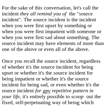
For the sake of this conversation, let's call the
incident
they all remind you of
the "source
incident". The source incident is the incident
when you were first upset by something or
when you were first impatient with someone or
when you were first sad about something. The
source incident may have elements of more than
one of the above or even all of the above.
Once you recall the source incident, regardless
of whether it's the source incident for being
upset or whether it's the source incident for
being impatient or whether it's the source
incident for being sad, or even whether it's the
source incident
for
any
repetitive pattern in
your life
, it's entirely possible to
scoop
out the
fixed, self-perpetuating way of being which