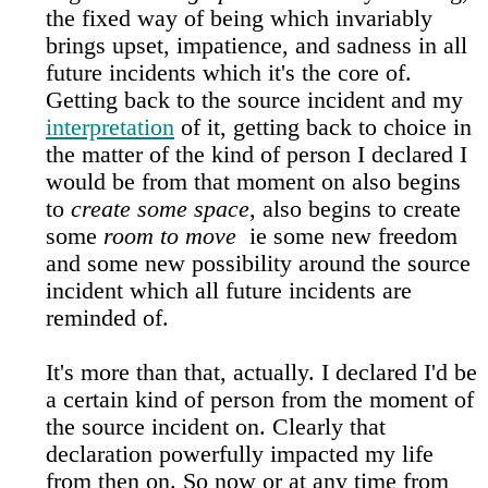
the fixed way of being which invariably
brings upset, impatience, and sadness in all
future incidents which it's the core of.
Getting back to the source incident and my
interpretation
of it, getting back to choice in
the matter of the kind of person I declared I
would be from that moment on also begins
to
create some space
, also begins to create
some
room to move
ie some new freedom
and some new possibility around the source
incident which all future incidents are
reminded of.
It's more than that, actually. I declared I'd be
a certain kind of person from the moment of
the source incident on. Clearly that
declaration powerfully impacted my life
from then on. So now or at any time from