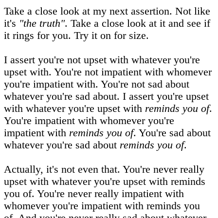
Take a close look at my next assertion. Not like
it's
"the truth"
. Take a close look at it and see if
it rings for you. Try it on for size.
I assert you're not upset with whatever you're
upset with. You're not impatient with whomever
you're impatient with. You're not sad about
whatever you're sad about. I assert you're upset
with whatever you're upset with
reminds you of
.
You're impatient with whomever you're
impatient with
reminds you of
. You're sad about
whatever you're sad about
reminds you of
.
Actually, it's not even that. You're never really
upset with whatever you're upset with reminds
you of. You're never really impatient with
whomever you're impatient with reminds you
of. And you're never really sad about whatever