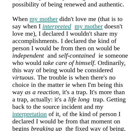
possibility of being renewed and authentic.
When
my mother
didn't love me (that is to
say when I
interpreted
my mother
doesn't
love me), I declared I wouldn't share my
accomplishments. I declared the kind of
person I would be from then on would be
independent
and
self-contained
ie someone
who would
take care of himself
. Ordinarily,
this way of being would be considered
virtuous
. The trouble is when there's no
choice in the matter ie when I'm being this
way
as a reaction
, it's a trap. It's more than
a trap, actually: it's a
life long
trap. Getting
back to the source incident and my
interpretation
of it, of the kind of person I
declared I would be from that moment on
begins
breaking up
the fixed way of being,