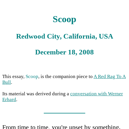
Scoop
Redwood City, California, USA
December 18, 2008
This essay,
Scoop
, is the companion piece to
A Red Rag To A
Bull
.
Its material was derived during a
conversation with Werner
Erhard
.
From time to time, you're upset by something.