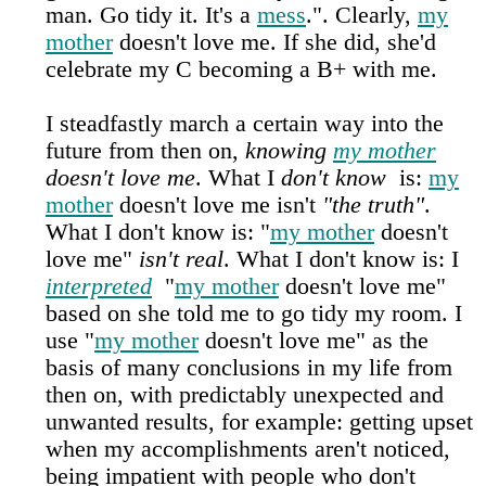
man. Go tidy it. It's a
mess
.". Clearly,
my
mother
doesn't love me. If she did, she'd
celebrate my C becoming a B+ with me.
I steadfastly march a certain way into the
future from then on,
knowing
my mother
doesn't love me
. What I
don't know
is:
my
mother
doesn't love me isn't
"the truth"
.
What I don't know is: "
my mother
doesn't
love me"
isn't real
. What I don't know is: I
interpreted
"
my mother
doesn't love me"
based on she told me to go tidy my room. I
use "
my mother
doesn't love me" as the
basis of many conclusions in my life from
then on, with predictably unexpected and
unwanted results, for example: getting upset
when my accomplishments aren't noticed,
being impatient with people who don't