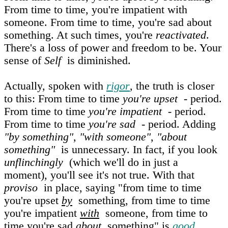
From time to time, you're impatient with
someone. From time to time, you're sad about
something. At such times, you're
reactivated
.
There's a loss of power and freedom to be. Your
sense of
Self
is diminished.
Actually, spoken with
rigor
, the truth is closer
to this: From time to time
you're upset
- period.
From time to time
you're impatient
- period.
From time to time
you're sad
- period. Adding
"by something"
,
"with someone"
,
"about
something"
is unnecessary. In fact, if you look
unflinchingly
(which we'll do in just a
moment), you'll see it's not true. With that
proviso
in place, saying "from time to time
you're upset
by
something, from time to time
you're impatient
with
someone, from time to
time you're sad
about
something" is
good