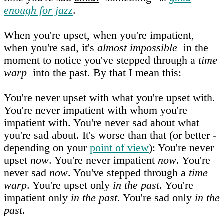
enough for jazz
.
When you're upset, when you're impatient,
when you're sad, it's
almost impossible
in the
moment to notice you've stepped through a
time
warp
into the past. By that I mean this:
You're never upset with what you're upset with.
You're never impatient with whom you're
impatient with. You're never sad about what
you're sad about. It's worse than that (or better -
depending on your
point of view
): You're never
upset
now
. You're never impatient
now
. You're
never sad
now
. You've stepped through a
time
warp
. You're upset only
in the past
. You're
impatient only
in the past
. You're sad only
in the
past
.