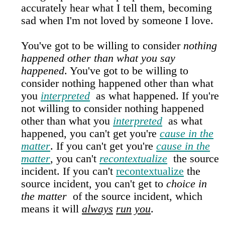
accurately hear what I tell them, becoming
sad when I'm not loved by someone I love.
You've got to be willing to consider
nothing
happened other than what you say
happened
. You've got to be willing to
consider nothing happened other than what
you
interpreted
as what happened. If you're
not willing to consider nothing happened
other than what you
interpreted
as what
happened, you can't get you're
cause in the
matter
. If you can't get you're
cause in the
matter
, you can't
recontextualize
the source
incident. If you can't
recontextualize
the
source incident, you can't get to
choice in
the matter
of the source incident, which
means it will
always
run
you
.