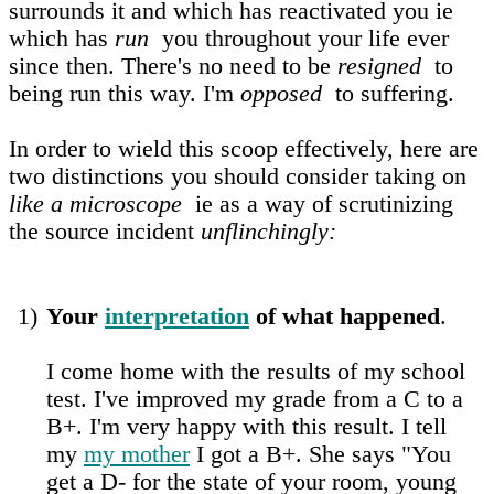
surrounds it and which has reactivated you ie
which has
run
you throughout your life ever
since then. There's no need to be
resigned
to
being run this way. I'm
opposed
to suffering.
In order to wield this scoop effectively, here are
two distinctions you should consider taking on
like a microscope
ie as a way of scrutinizing
the source incident
unflinchingly:
1)
Your
interpretation
of what happened
.
I come home with the results of my school
test. I've improved my grade from a C to a
B+. I'm very happy with this result. I tell
my
my mother
I got a B+. She says "You
get a D- for the state of your room, young