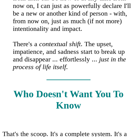
now on, I can just as powerfully declare I'll
be a new or another kind of person - with,
from now on, just as much (if not more)
intentionality and impact.
There's a
contextual shift
. The upset,
impatience, and sadness start to break up
and disappear ... effortlessly ...
just in the
process of life itself
.
Who Doesn't Want You To
Know
That's the scoop. It's a complete system. It's a