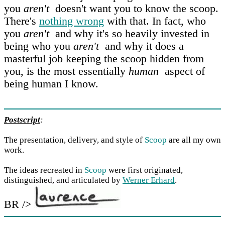
you
aren't
doesn't want you to know the scoop.
There's
nothing wrong
with that. In fact, who
you
aren't
and why it's so heavily invested in
being who you
aren't
and why it does a
masterful job keeping the scoop hidden from
you, is the most essentially
human
aspect of
being human I know.
Postscript
:
The presentation, delivery, and style of
Scoop
are all my own
work.
The ideas recreated in
Scoop
were first originated,
distinguished, and articulated by
Werner Erhard
.
BR />