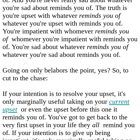
you're sad about reminds you of. The truth is
you're upset with whatever
reminds you of
whatever you're upset with reminds you of.
You're impatient with whomever
reminds you
of
whomever you're impatient with reminds you
of. You're sad about whatever
reminds you of
whatever you're sad about reminds you of.
Going on only belabors the point, yes? So, to
cut to the chase:
If your intention is to resolve your upset, it's
only marginally useful taking on your
current
upset
or even the upset before this one it
reminds you of. You've got to get back to the
very first upset in your life they
all
remind you
of. If your intention is to give up being