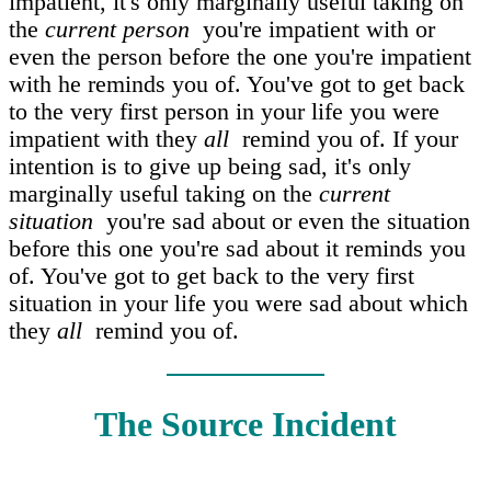
impatient, it's only marginally useful taking on
the
current person
you're impatient with or
even the person before the one you're impatient
with he reminds you of. You've got to get back
to the very first person in your life you were
impatient with they
all
remind you of. If your
intention is to give up being sad, it's only
marginally useful taking on the
current
situation
you're sad about or even the situation
before this one you're sad about it reminds you
of. You've got to get back to the very first
situation in your life you were sad about which
they
all
remind you of.
The Source Incident