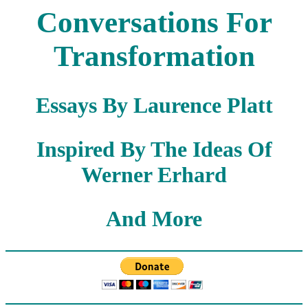
Conversations For
Transformation
Essays By Laurence Platt
Inspired By The Ideas Of
Werner Erhard
And More