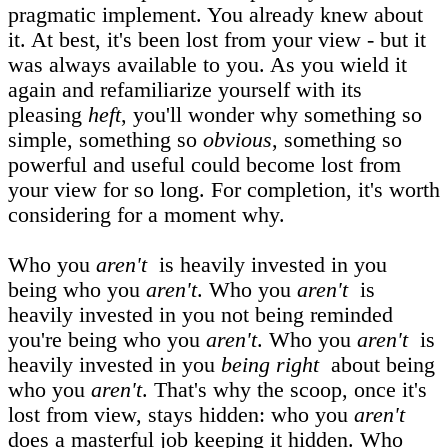
pragmatic implement. You already knew about
it. At best, it's been lost from your view - but it
was always available to you. As you wield it
again and refamiliarize yourself with its
pleasing
heft
, you'll wonder why something so
simple, something so
obvious
, something so
powerful and useful could become lost from
your view for so long. For completion, it's worth
considering for a moment why.
Who you
aren't
is heavily invested in you
being who you
aren't
. Who you
aren't
is
heavily invested in you not being reminded
you're being who you
aren't
. Who you
aren't
is
heavily invested in you
being right
about being
who you
aren't
. That's why the scoop, once it's
lost from view, stays hidden: who you
aren't
does a masterful job keeping it hidden. Who