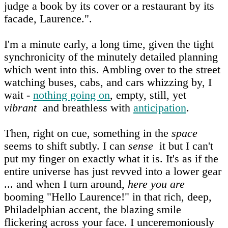
judge a book by its cover or a restaurant by its
facade, Laurence.".
I'm a minute early, a long time, given the tight
synchronicity of the minutely detailed planning
which went into this. Ambling over to the street
watching buses, cabs, and cars whizzing by, I
wait -
nothing going on
, empty, still, yet
vibrant
and breathless with
anticipation
.
Then, right on cue, something in the
space
seems to shift subtly. I can
sense
it but I can't
put my finger on exactly what it is. It's as if the
entire universe has just revved into a lower gear
... and when I turn around,
here you are
booming "Hello Laurence!" in that rich, deep,
Philadelphian accent, the blazing smile
flickering across your face. I unceremoniously