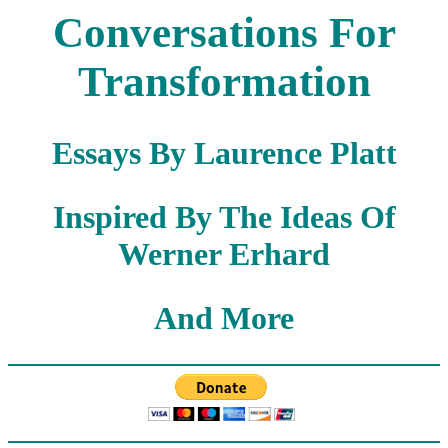
Conversations For
Transformation
Essays By Laurence Platt
Inspired By The Ideas Of
Werner Erhard
And More