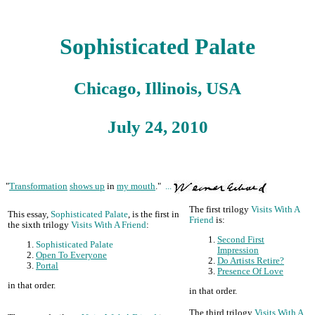
Sophisticated Palate
Chicago, Illinois, USA
July 24, 2010
"
Transformation
shows up
in
my mouth
."
...
The first trilogy
Visits With A
This essay,
Sophisticated Palate
, is the first in
Friend
is:
the sixth trilogy
Visits With A Friend
:
Second First
Sophisticated Palate
Impression
Open To Everyone
Do Artists Retire?
Portal
Presence Of Love
in that order.
in that order.
The third trilogy
Visits With A