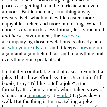
process to getting it can be intricate and even
arduous. But in the end, something always
reveals itself which makes life easier, more
enjoyable, richer, and more interesting. What I
notice is even in this less formal, less structured
laid back
environment, the
presence
accompanying those revelations is already here
as
who you really are
, and it keeps
showing up
again and again behind, as, and in anything and
everything you speak about.
I'm totally comfortable and at ease. I even tell a
joke. That's how effortless it is. Uncertain if I'll
bomb
, I say "I'd like to tell a joke" a tad
formally. It's about a monk who's taken vows of
silence in a
monastery
. It
works
! It goes down
well. But the thing is I'm not telling a joke