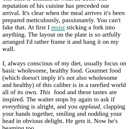
reputation of his cuisine has preceded our
arrival. It's clear when the meal arrives it's been
prepared meticulously, passionately. You can't
fake that. At first I
resist
sticking a fork into
anything. The layout on the plate is so artfully
arranged I'd rather frame it and hang it on my
wall.
I, always conscious of my diet, usually focus on
basic wholesome, healthy food. Gourmet food
(which doesn't imply it's not also wholesome
and healthy) of this caliber is in a rarefied world
all of its own.
This
food and these tastes are
inspired. The waiter stops by again to ask if
everything is alright, and you
applaud
, clapping
your hands together, smiling and nodding your
head in obvious delight. He gets it. Now he's
beaming too.