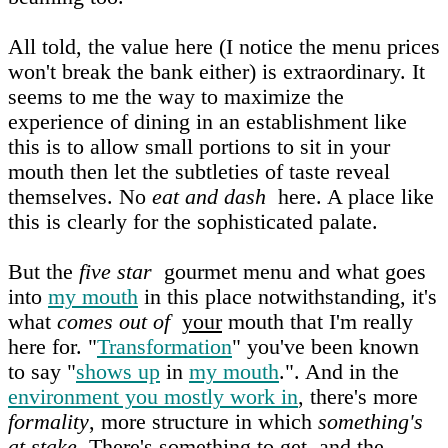
All told, the value here (I notice the menu prices
won't break the bank either) is extraordinary. It
seems to me the way to maximize the
experience of dining in an establishment like
this is to allow small portions to sit in your
mouth then let the subtleties of taste reveal
themselves. No
eat and dash
here. A place like
this is clearly for the sophisticated palate.
But the
five star
gourmet menu and what goes
into
my mouth
in this place notwithstanding, it's
what
comes out of
your
mouth that I'm really
here for. "
Transformation
" you've been known
to say "
shows up
in
my mouth
.". And in the
environment you mostly work in
, there's more
formality
, more structure in which
something's
at stake
. There's something to get, and the