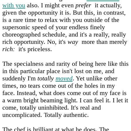
with you
also. I might even
prefer
it actually,
given the opportunity it is. But this, in contrast,
is a rare time to relax with you outside of the
supersonic speed of your endless finely
choreographed schedule, and it's a really, really
rich opportunity. No, it's
way
more than merely
rich:
it's priceless.
The specialness and rarity of being here like this
in this particular place isn't lost on me, and
suddenly I'm
totally
moved
. Yet unlike other
times, no tears come out of the holes in my
face. Instead, what does come out of my face is
a warm bright beaming light. I can feel it. I let it
come, totally uninhibited. It's real and
uncomplicated. Totally authentic.
The chef is brilliant at what he does. The