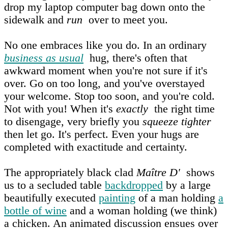
drop my laptop computer bag down onto the
sidewalk and
run
over to meet you.
No one embraces like you do. In an ordinary
business as usual
hug, there's often that
awkward moment when you're not sure if it's
over. Go on too long, and you've overstayed
your welcome. Stop too soon, and you're cold.
Not with you! When it's
exactly
the right time
to disengage, very briefly you
squeeze tighter
then let go. It's perfect. Even your hugs are
completed with exactitude and certainty.
The appropriately black clad
Maître D'
shows
us to a secluded table
backdropped
by a large
beautifully executed
painting
of a man holding
a
bottle of wine
and a woman holding (we think)
a chicken. An animated discussion ensues over