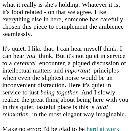
what it really is she's holding. Whatever it is,
it's food related - on that we agree. Like
everything else in here, someone has carefully
chosen this piece to complement the ambience
seamlessly.
It's quiet. I like that. I can hear myself think. I
can hear
you
think. But it's not quiet in service
to a
cerebral
encounter, a piqued discussion of
intellectual matters and
important
principles
when even the slightest noise would be an
inconvenient distraction. Here it's quiet in
service to just
being together
. And I slowly
realize the great thing about being here with you
in this quiet, tasteful place is this is
total
relaxation
in the most elegant way imaginable.
Make no error: I'd be glad to be
hard at work