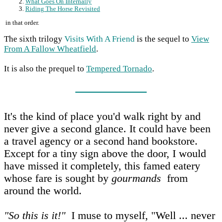
What Goes On Internally
Riding The Horse Revisited
in that order.
The sixth trilogy
Visits With A Friend
is the sequel to
View
From A Fallow Wheatfield
.
It is also the prequel to
Tempered Tornado
.
It's the kind of place you'd walk right by and
never give a second glance. It could have been
a travel agency or a second hand bookstore.
Except for a tiny sign above the door, I would
have missed it completely, this famed eatery
whose fare is sought by
gourmands
from
around the world.
"So this is it!"
I muse to myself, "Well ... never