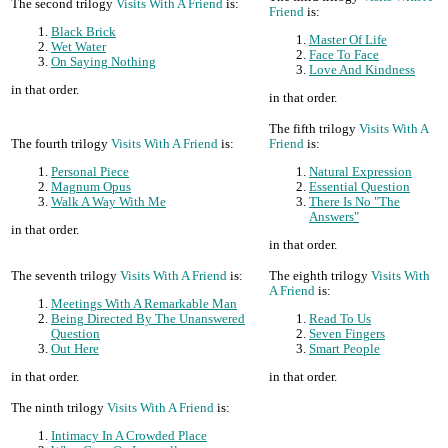
The second trilogy
Visits With A Friend
is:
Friend
is:
Black Brick
Master Of Life
Wet Water
Face To Face
On Saying Nothing
Love And Kindness
in that order.
in that order.
The fifth trilogy
Visits With A
The fourth trilogy
Visits With A Friend
is:
Friend
is:
Personal Piece
Natural Expression
Magnum Opus
Essential Question
Walk A Way With Me
There Is No "The
Answers"
in that order.
in that order.
The seventh trilogy
Visits With A Friend
is:
The eighth trilogy
Visits With
A Friend
is:
Meetings With A Remarkable Man
Being Directed By The Unanswered
Read To Us
Question
Seven Fingers
Out Here
Smart People
in that order.
in that order.
The ninth trilogy
Visits With A Friend
is:
Intimacy In A Crowded Place