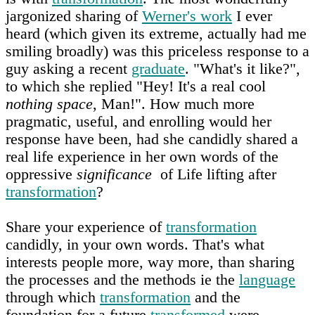
jargonized sharing of
Werner's work
I ever
heard (which given its extreme, actually had me
smiling broadly) was this priceless response to a
guy asking a recent
graduate
. "What's it like?",
to which she replied "Hey! It's a real cool
nothing space
, Man!". How much more
pragmatic, useful, and enrolling would her
response have been, had she candidly shared a
real life experience in her own words of the
oppressive
significance
of Life lifting after
transformation
?
Share your experience of
transformation
candidly, in your own words. That's what
interests people more, way more, than sharing
the processes and the methods ie the
language
through which
transformation
and the