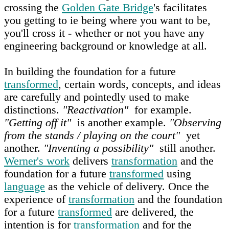
crossing the
Golden Gate Bridge
's facilitates
you getting to ie being where you want to be,
you'll cross it - whether or not you have any
engineering background or knowledge at all.
In building the foundation for a future
transformed
, certain words, concepts, and ideas
are carefully and pointedly used to make
distinctions.
"Reactivation"
for example.
"Getting off it"
is another example.
"Observing
from the stands / playing on the court"
yet
another.
"Inventing a possibility"
still another.
Werner's work
delivers
transformation
and the
foundation for a future
transformed
using
language
as the vehicle of delivery. Once the
experience of
transformation
and the foundation
for a future
transformed
are delivered, the
intention is for
transformation
and for the