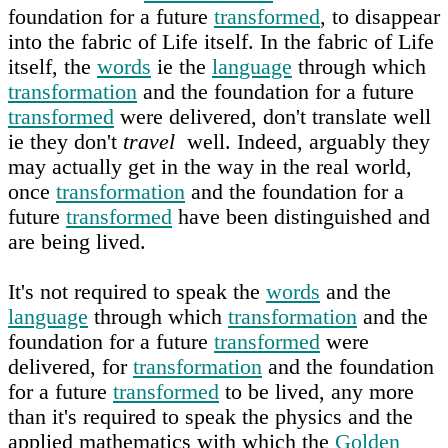
foundation for a future
transformed
, to disappear
into the fabric of Life itself. In the fabric of Life
itself, the
words
ie the
language
through which
transformation
and the foundation for a future
transformed
were delivered, don't translate well
ie they don't
travel
well. Indeed, arguably they
may actually get in the way in the real world,
once
transformation
and the foundation for a
future
transformed
have been distinguished and
are being lived.
It's not required to speak the
words
and the
language
through which
transformation
and the
foundation for a future
transformed
were
delivered, for
transformation
and the foundation
for a future
transformed
to be lived, any more
than it's required to speak the physics and the
applied mathematics with which the
Golden