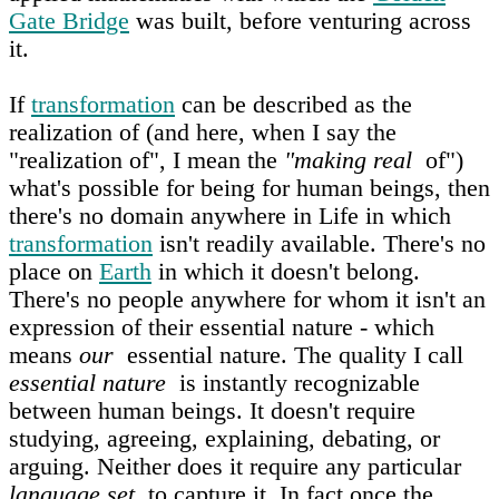
Gate Bridge
was built, before venturing across
it.
If
transformation
can be described as the
realization of (and here, when I say the
"realization of", I mean the
"making real
of")
what's possible for being for human beings, then
there's no domain anywhere in Life in which
transformation
isn't readily available. There's no
place on
Earth
in which it doesn't belong.
There's no people anywhere for whom it isn't an
expression of their essential nature - which
means
our
essential nature. The quality I call
essential nature
is instantly recognizable
between human beings. It doesn't require
studying, agreeing, explaining, debating, or
arguing. Neither does it require any particular
language set
to capture it. In fact once the