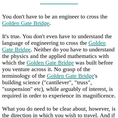
You don't have to be an engineer to cross the
Golden Gate Bridge
.
It's true. You don't even have to understand the
language of engineering to cross the
Golden
Gate Bridge
. Neither do you have to understand
the physics and the applied mathematics with
which the
Golden Gate Bridge
was built before
you venture across it. No grasp of the
terminology of the
Golden Gate Bridge
's
building science ("cantilever", "truss",
"suspension" etc), while arguably of interest, is
required in order to experience its magnificence.
What you do need to be clear about, however, is
the direction in which you wish to travel. And if