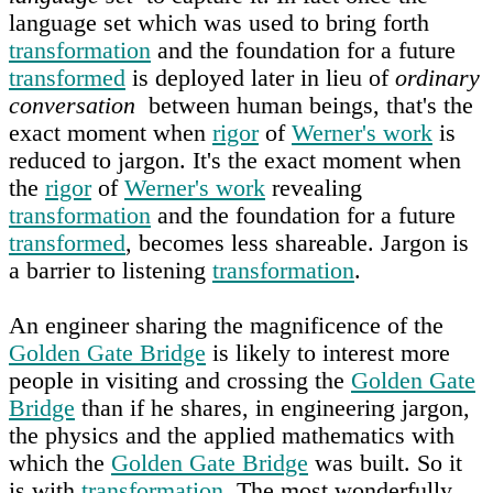
language set which was used to bring forth
transformation
and the foundation for a future
transformed
is deployed later in lieu of
ordinary
conversation
between human beings, that's the
exact moment when
rigor
of
Werner's work
is
reduced to jargon. It's the exact moment when
the
rigor
of
Werner's work
revealing
transformation
and the foundation for a future
transformed
, becomes less shareable. Jargon is
a barrier to listening
transformation
.
An engineer sharing the magnificence of the
Golden Gate Bridge
is likely to interest more
people in visiting and crossing the
Golden Gate
Bridge
than if he shares, in engineering jargon,
the physics and the applied mathematics with
which the
Golden Gate Bridge
was built. So it
is with
transformation
. The most wonderfully