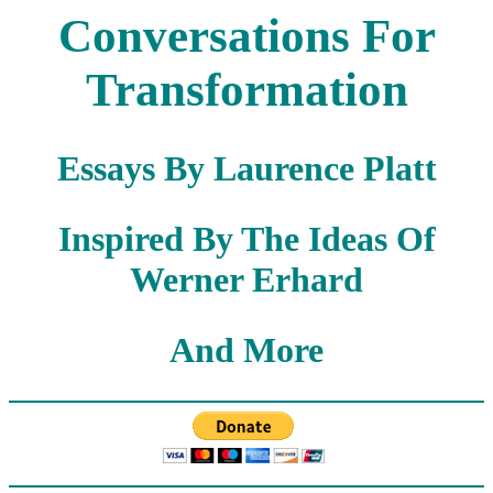
Conversations For
Transformation
Essays By Laurence Platt
Inspired By The Ideas Of
Werner Erhard
And More