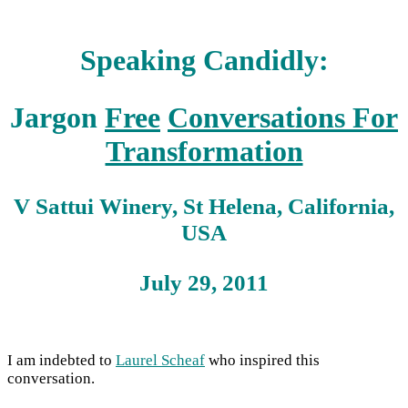
Speaking Candidly:
Jargon
Free
Conversations For
Transformation
V Sattui Winery, St Helena, California,
USA
July 29, 2011
I am indebted to
Laurel Scheaf
who inspired this
conversation.