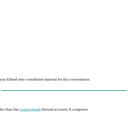
ynn Erhard who contributed material for this conversation.
ther than like
a photograph
(factual account). It comprises