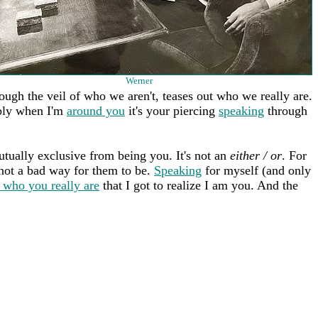
Werner
rough the veil of who we aren't, teases out who we really are.
bly when I'm
around you
it's your piercing
speaking
through
tually exclusive from being you. It's not an
either / or
. For
s not a bad way for them to be.
Speaking
for myself (and only
 who you really are
that I got to realize I am you. And the