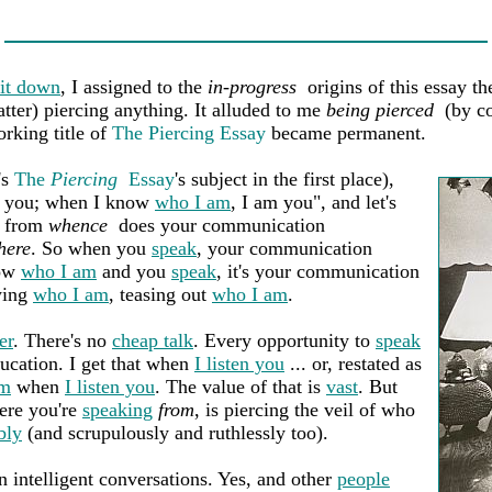
 it down
, I assigned to the
in-progress
origins of this essay th
atter) piercing anything. It alluded to me
being pierced
(by co
orking title of
The Piercing Essay
became permanent.
's
The
Piercing
Essay
's subject in the first place),
ve you; when I know
who I am
, I am you", and let's
, from
whence
does your communication
here
. So when you
speak
, your communication
now
who I am
and you
speak
, it's your communication
wing
who I am
, teasing out
who I am
.
er
. There's no
cheap talk
. Every opportunity to
speak
ducation. I get that when
I listen you
... or, restated as
am
when
I listen you
. The value of that is
vast
. But
here you're
speaking
from
, is piercing the veil of who
bly
(and scrupulously and ruthlessly too).
n intelligent conversations. Yes, and other
people