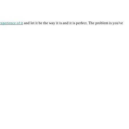
experience of it
and let it be the way it is and it is perfect. The problem is you've