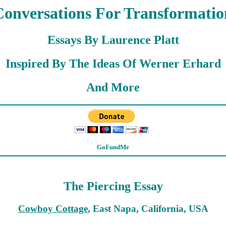
Conversations For Transformatio
Essays By Laurence Platt
Inspired By The Ideas Of Werner Erhard
And More
GoFundMe
The Piercing Essay
Cowboy Cottage
, East Napa, California, USA