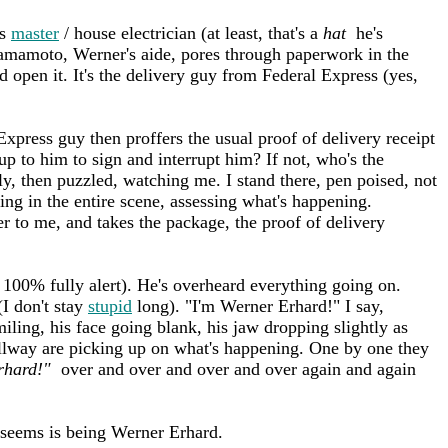
cs
master
/ house electrician (at least, that's a
hat
he's
Yamamoto, Werner's aide, pores through paperwork in the
d open it. It's the delivery guy from Federal Express (yes,
xpress guy then proffers the usual proof of delivery receipt
up to him to sign and interrupt him? If not, who's the
ly, then puzzled, watching me. I stand there, pen poised, not
ing in the entire scene, assessing what's happening.
r to me, and takes the package, the proof of delivery
e 100% fully alert). He's overheard everything going on.
I don't stay
stupid
long). "I'm Werner Erhard!" I say,
iling, his face going blank, his jaw dropping slightly as
llway are picking up on what's happening. One by one they
rhard!"
over and over and over and over again and again
 seems is being Werner Erhard.