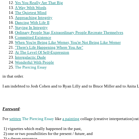
Yes You Really Are That Big
A Way With Words
The Quietest Mind
Approaching Integrity
Dancing With Life II
Staying In Integrity
Ordinary People Star, Extraordinary People Recreate Themselves
Committed Existence
When You're Being Like Werner, You're Not Being Like Werner
"There's Life Happening Where You Are"
At The Level Of Self-Expression
Intergalactic Dude
Wonderful With People
The Piercing Essay
in that order.
I am indebted to Josh Cohen and to Ryan Lilly and to Bruce Miller and to Anita L
Foreword
:
I've
written
The Piercing Essay
like
a painting
collage (creative interpretation) ra
1)
vignettes which really happened in the past,
2)
one or two possibilities for the present / future, and
3)
a dream sequence.