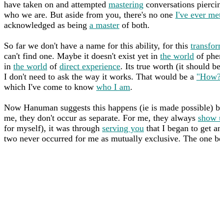
have taken on and attempted
mastering
conversations piercin
who we are. But aside from you, there's no one
I've ever me
acknowledged as being
a master
of both.
So far we don't have a name for this ability, for this
transfor
can't find one. Maybe it doesn't exist yet in
the world
of phen
in
the world
of
direct experience
. Its true worth (it should 
I don't need to ask the way it works. That would be a
"How?
which I've come to know
who I am
.
Now Hanuman suggests this happens (ie is made possible) by
me, they don't occur as separate. For me, they always
show 
for myself), it was through
serving you
that I began to get a
two never occurred for me as mutually exclusive. The one be