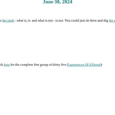
June 30, 2024
ow
the truth
- what is,
is
and what is not - is not. You could just sit there and dig
the 
ick
here
for the complete first group of thirty five
Experiences Of A Friend
):