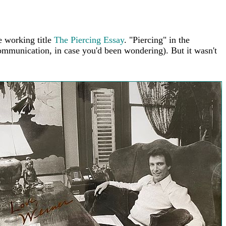
e working title
The Piercing Essay
. "Piercing" in the
mmunication, in case you'd been wondering). But it wasn't