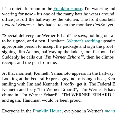
It's a quiet afternoon in the
Franklin House
. I'm watering in
wearing for now - it's one of the many hats he wears around
office just off the hallway by the kitchen. The front doorbel
Federal Express:
they hadn't taken the moniker
FedEx
yet -
"Special delivery for Werner Erhard" he says, holding out a 
to be signed, and a pen. I hesitate.
Werner's working
upstairs
appropriate person to accept the package and sign the proof 
signing. Jim Adams, halfway up the ladder, tool festooned ele
Suddenly he calls out
"I'm Werner Erhard!"
, then he climbs
receipt, and the pen from me.
At that moment, Kenneth Yamamoto appears in the hallway
Looking at the Federal Express guy, not missing a beat, Ken
smiling with Jim and Kenneth. I
really
get it. The Federal E
Kenneth and I say "I'm Werner Erhard!", "I'm Werner Erhard
chime in "I'm Werner Erhard!", "I'M WERNER ERHARD!"
and again. Hanuman would've been proud.
Everyone in the
Franklin House
, everyone in Werner's
mona