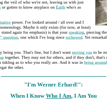
g the veil of who we're not, leaving us with just
t
or gotten to know anyplace on
Earth
who's as
mative
power. I've looked around / all over and I
omenology. Maybe it only exists (for now, at least)
be stated again for emphasis) is that your
speaking
, piercing th
" question
, one which I've long since
eschewed
. Yet remarka
 being you. That's fine, but I don't want
serving you
to be mu
up
together. They may not for others, and if they don't, that'
n inkling as to who you really are. And it was in
being around
gat the other.
"I'm Werner Erhard!":
When I Know
Who I Am
, I Am You