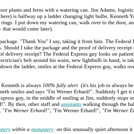
door plants and ferns with a watering can. Jim Adams, logisti
 here) is halfway up a ladder changing light bulbs. Kenneth 
l rings. I put down my watering can, walk over to the door, an
 that would come later).
package. "Thank You" I say, taking it from him. The Federal E
. Should I take the package and the proof of delivery receipt 
of delivery receipt? The Federal Express guy looks on patient
ctrician's belt around his waist, new lightbulb in hand, is tak
 down the ladder, smiles at the Federal Express guy, walks ove
. Kenneth is always
100% fully alert
(it's his job to always b
neth smiles and says "I'm Werner Erhard!". Suddenly I get it (
xpress guy, in the middle of smiling at Jim, suddenly stops sm
!". By then, other staff and
assistants
walking through the ha
,
"I'm Werner Erhard!"
, "I'm Werner Erhard!",
"I'm Werner E
stery
within a
monastery
on this unusually quiet afternoon it