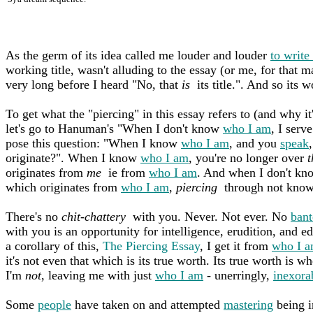
As the germ of its idea called me louder and louder
to write
working title, wasn't alluding to the essay (or me, for that m
very long before I heard "No, that
is
its title.". And so its w
To get what the "piercing" in this essay refers to (and why it
let's go to Hanuman's "When I don't know
who I am
, I ser
pose this question: "When I know
who I am
, and you
speak
originate?". When I know
who I am
, you're no longer over
t
originates from
me
ie from
who I am
. And when I don't k
which originates from
who I am
,
piercing
through not kno
There's no
chit-chattery
with you. Never. Not ever. No
bant
with you is an opportunity for intelligence, erudition, and e
a corollary of this,
The Piercing Essay
, I get it from
who I 
it's not even that which is its true worth. Its true worth is w
I'm
not
, leaving me with just
who I am
- unerringly,
inexora
Some
people
have taken on and attempted
mastering
being i