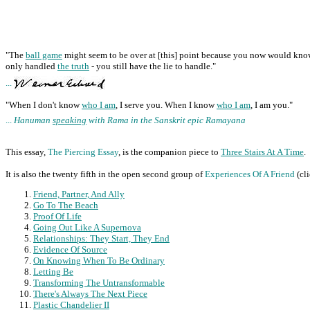
"The
ball game
might seem to be over at [this] point because you now would kn
only handled
the truth
- you still have the lie to handle."
...
"When I don't know
who I am
, I serve you. When I know
who I am
, I am you."
...
Hanuman
speaking
with Rama in the Sanskrit epic Ramayana
This essay,
The Piercing Essay
, is the companion piece to
Three Stairs At A Time
.
It is also the twenty fifth in the open second group of
Experiences Of A Friend
(cl
Friend, Partner, And Ally
Go To The Beach
Proof Of Life
Going Out Like A Supernova
Relationships: They Start, They End
Evidence Of Source
On Knowing When To Be Ordinary
Letting Be
Transforming The Untransformable
There's Always The Next Piece
Plastic Chandelier II