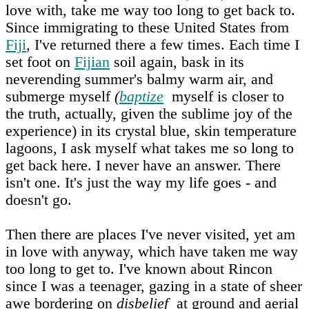
love with, take me way too long to get back to.
Since immigrating to these United States from
Fiji
, I've returned there a few times. Each time I
set foot on
Fijian
soil again, bask in its
neverending summer's balmy warm air, and
submerge myself
(
baptize
myself is closer to
the truth, actually, given the sublime joy of the
experience) in its crystal blue, skin temperature
lagoons, I ask myself what takes me so long to
get back here. I never have an answer. There
isn't one. It's just the way my life goes - and
doesn't go.
Then there are places I've never visited, yet am
in love with anyway, which have taken me way
too long to get to. I've known about Rincon
since I was a teenager, gazing in a state of sheer
awe bordering on
disbelief
at ground and aerial