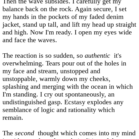
Then the wave subsides. I carefully get my
balance back on the rock. Again secure, I set
my hands in the pockets of my faded denim
jacket, stand up tall, and lift my head up straight
and high. Now I'm ready. I open my eyes wide
and face the waves.
The reaction is so sudden, so
authentic
it's
overwhelming. Tears pour out of the holes in
my face and stream, unstopped and
unstoppable, warmly down my cheeks,
splashing and merging with the ocean in which
I'm standing. I cry out spontaneously, an
undistinguished gasp. Ecstasy explodes any
semblance of logic and rationality which
remain.
The
second
thought which comes into my mind