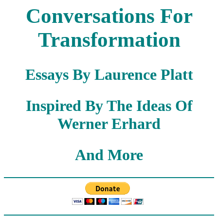
Conversations For
Transformation
Essays By Laurence Platt
Inspired By The Ideas Of
Werner Erhard
And More