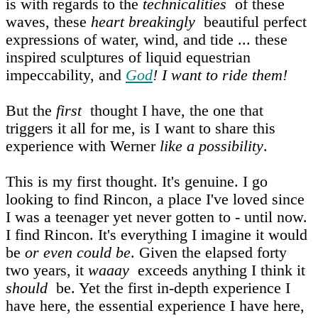
is with regards to the
technicalities
of these
waves, these
heart breakingly
beautiful perfect
expressions of water, wind, and tide ... these
inspired sculptures of liquid equestrian
impeccability, and
God
! I want to ride them!
But the
first
thought I have, the one that
triggers it all for me, is I want to share this
experience with Werner
like a possibility
.
This is my first thought. It's genuine. I go
looking to find Rincon, a place I've loved since
I was a teenager yet never gotten to - until now.
I find Rincon. It's everything I imagine it would
be
or even could be
. Given the elapsed forty
two years, it
waaay
exceeds anything I think it
should
be. Yet the first in‑depth experience I
have here, the essential experience I have here,