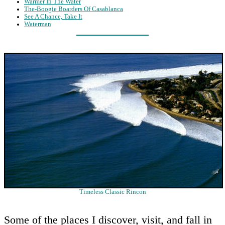
Warmer In The Water
The-Boogie Boarders Of Casablanca
See A Chance, Take It
Waterman
Timeless Classic Rincon
Some of the places I discover, visit, and fall in