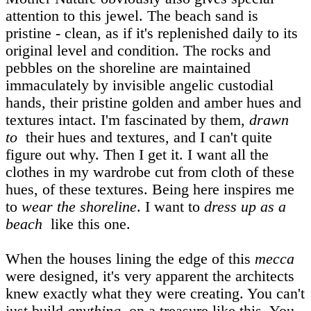
attention to this jewel. The beach sand is
pristine - clean, as if it's replenished daily to its
original level and condition. The rocks and
pebbles on the shoreline are maintained
immaculately by invisible angelic custodial
hands, their pristine golden and amber hues and
textures intact. I'm fascinated by them,
drawn
to
their hues and textures, and I can't quite
figure out why. Then I get it. I want all the
clothes in my wardrobe cut from cloth of these
hues, of these textures. Being here inspires me
to
wear the shoreline
. I want to
dress up as a
beach
like this one.
When the houses lining the edge of this
mecca
were designed, it's very apparent the architects
knew exactly what they were creating. You can't
just build
anything
on a treasure like this. You