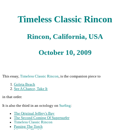
Timeless Classic Rincon
Rincon, California, USA
October 10, 2009
This essay,
Timeless Classic Rincon
, is the companion piece to
Goleta Beach
See A Chance, Take It
in that order.
It is also the third in an octology on
Surfing
:
The Original Jeffrey's Bay
The Second Coming Of Supersurfer
Timeless Classic Rincon
Passing The Torch