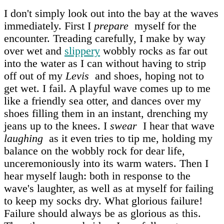
I don't simply look out into the bay at the waves
immediately. First I
prepare
myself for the
encounter. Treading carefully, I make by way
over wet and
slippery
wobbly rocks as far out
into the water as I can without having to strip
off out of my
Levis
and shoes, hoping not to
get wet. I fail. A playful wave comes up to me
like a friendly sea otter, and dances over my
shoes filling them in an instant, drenching my
jeans up to the knees. I
swear
I hear that wave
laughing
as it even tries to tip me, holding my
balance on the wobbly rock for dear life,
unceremoniously into its warm waters. Then I
hear myself laugh: both in response to the
wave's laughter, as well as at myself for failing
to keep my socks dry. What glorious failure!
Failure should always be as glorious as this.