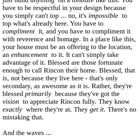
have to be respectful in your design because
you simply can't top ... no, it's
impossible
to
top what's already here. You have to
compliment
it, and you have to compliment it
with reverence and homage. In a place like this,
your house must be an offering to the location,
an
enhancement
to it. It can't simply take
advantage of it. Blessed are those fortunate
enough to call Rincon their home. Blessed, that
is, not because they live here - that's only
secondary, as awesome as it is. Rather, they're
blessed
primarily
because they've got the
vision
to appreciate Rincon fully. They know
exactly
where they're at. They
get it
. There's no
mistaking that.
And the waves ...