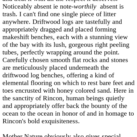
Noticeably absent ie note-
worthily
absent is
trash. I can't find one single piece of litter
anywhere. Driftwood logs are tastefully and
appropriately dragged and placed forming
makeshift benches, each with a stunning view
of the bay with its lush, gorgeous right peeling
tubes, perfectly wrapping around the point.
Carefully chosen smooth flat rocks and stones
are meticulously placed underneath the
driftwood log benches, offering a kind of
elemental flooring on which to rest bare feet and
toes encrusted with honey colored sand. Here in
the sanctity of Rincon, human beings quietly
and appropriately offer back the bounty of the
ocean to the ocean in honor of and in homage to
Rincon's bold exquisiteness.
Mother Nature obviously also gives special