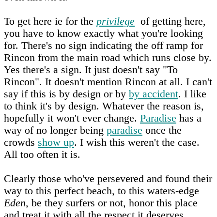
To get here ie for the
privilege
of getting here,
you have to know exactly what you're looking
for. There's no sign indicating the off ramp for
Rincon from the main road which runs close by.
Yes there's a sign. It just doesn't say "To
Rincon". It doesn't mention Rincon at all. I can't
say if this is by design or by
by accident
. I like
to think it's by design. Whatever the reason is,
hopefully it won't ever change.
Paradise
has a
way of no longer being
paradise
once the
crowds
show up
. I wish this weren't the case.
All too often it is.
Clearly those who've persevered and found their
way to this perfect beach, to this waters-edge
Eden
, be they surfers or not, honor this place
and treat it with all the respect it deserves.