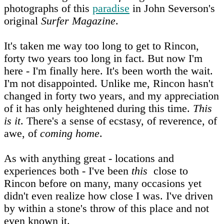
photographs of this
paradise
in John Severson's
original
Surfer Magazine
.
It's taken me way too long to get to Rincon,
forty two years too long in fact. But now I'm
here - I'm finally here. It's been worth the wait.
I'm not disappointed. Unlike me, Rincon hasn't
changed in forty two years, and my appreciation
of it has only heightened during this time.
This
is it
. There's a sense of ecstasy, of reverence, of
awe, of
coming home
.
As with anything great - locations and
experiences both - I've been
this
close to
Rincon before on many, many occasions yet
didn't even realize how close I was. I've driven
by within a stone's throw of this place and not
even known it.