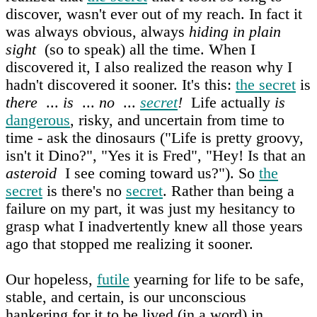
discover, wasn't ever out of my reach. In fact it
was always obvious, always
hiding in plain
sight
(so to speak) all the time. When I
discovered it, I also realized the reason why I
hadn't discovered it sooner. It's this:
the secret
is
there
...
is
...
no
...
secret
!
Life actually
is
dangerous
, risky, and uncertain from time to
time - ask the dinosaurs ("Life is pretty groovy,
isn't it Dino?", "Yes it is Fred", "Hey! Is that an
asteroid
I see coming toward us?"). So
the
secret
is there's no
secret
. Rather than being a
failure on my part, it was just my hesitancy to
grasp what I inadvertently knew all those years
ago that stopped me realizing it sooner.
Our hopeless,
futile
yearning for life to be safe,
stable, and certain, is our unconscious
hankering for it to be lived (in a word) in