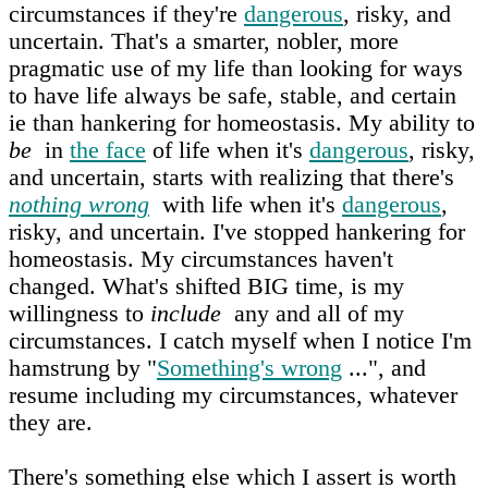
circumstances if they're
dangerous
, risky, and
uncertain. That's a smarter, nobler, more
pragmatic use of my life than looking for ways
to have life always be safe, stable, and certain
ie than hankering for homeostasis. My ability to
be
in
the face
of life when it's
dangerous
, risky,
and uncertain, starts with realizing that there's
nothing wrong
with life when it's
dangerous
,
risky, and uncertain. I've stopped hankering for
homeostasis. My circumstances haven't
changed. What's shifted BIG time, is my
willingness to
include
any and all of my
circumstances. I catch myself when I notice I'm
hamstrung by "
Something's wrong
...", and
resume including my circumstances, whatever
they are.
There's something else which I assert is worth