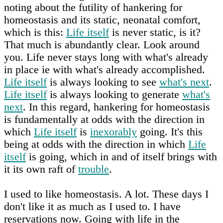
noting about the futility of hankering for
homeostasis and its static, neonatal comfort,
which is this:
Life itself
is never static, is it?
That much is abundantly clear. Look around
you. Life never stays long with what's already
in place ie with what's already accomplished.
Life itself
is always looking to see
what's next
.
Life itself
is always looking to generate
what's
next
. In this regard, hankering for homeostasis
is fundamentally at odds with the direction in
which
Life itself
is
inexorably
going. It's this
being at odds with the direction in which
Life
itself
is going, which in and of itself brings with
it its own raft of
trouble
.
I used to like homeostasis. A lot. These days I
don't like it as much as I used to. I have
reservations now. Going with life in the