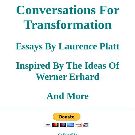
Conversations For
Transformation
Essays By Laurence Platt
Inspired By The Ideas Of
Werner Erhard
And More
GoFundMe