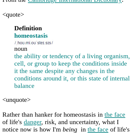
<quote>
Definition
homeostasis
noun
the ability or tendency of a living organism,
cell, or group to keep the conditions inside
it the same despite any changes in the
conditions around it, or this state of internal
balance
<unquote>
Rather than hanker for homeostasis in
the face
of life's
danger
, risk, and uncertainty, what I
notice now is how I'm
being
in
the face
of life's