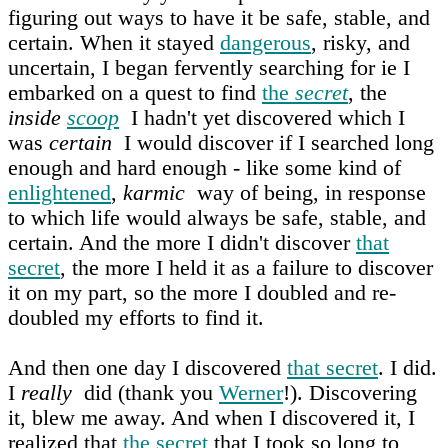
figuring out ways to have it be safe, stable, and
certain. When it stayed
dangerous
, risky, and
uncertain, I began fervently searching for ie I
embarked on a quest to find
the
secret
, the
inside
scoop
I hadn't yet discovered which I
was
certain
I would discover if I searched long
enough and hard enough - like some kind of
enlightened
,
karmic
way of being, in response
to which life would always be safe, stable, and
certain. And the more I didn't discover
that
secret
, the more I held it as a failure to discover
it on my part, so the more I doubled and re-
doubled my efforts to find it.
And then one day I discovered
that secret
. I did.
I
really
did (thank you
Werner
!). Discovering
it, blew me away. And when I discovered it, I
realized that
the secret
that I took so long to