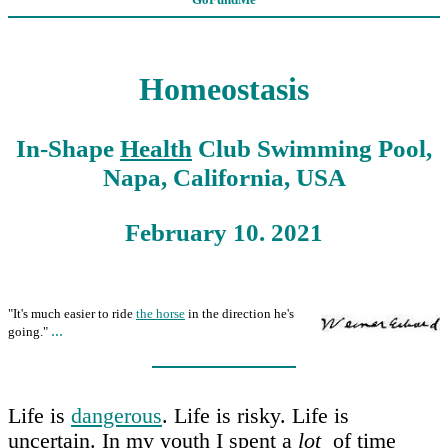
Homeostasis
In-Shape
Health
Club Swimming Pool,
Napa, California, USA
February 10. 2021
"It's much easier to ride
the horse
in the direction he's
...
going."
Life is
dangerous
. Life is risky. Life is
uncertain. In my youth I spent a
lot
of time