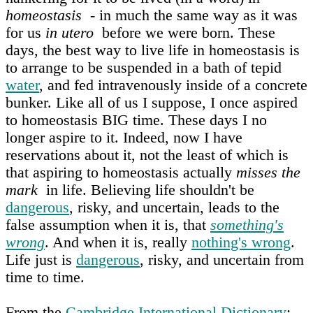
homeostasis
- in much the same way as it was
for us
in utero
before we were born. These
days, the best way to live life in homeostasis is
to arrange to be suspended in a bath of tepid
water
, and fed intravenously inside of a concrete
bunker. Like all of us I suppose, I once aspired
to homeostasis BIG time. These days I no
longer aspire to it. Indeed, now I have
reservations about it, not the least of which is
that aspiring to homeostasis actually
misses the
mark
in life. Believing life shouldn't be
dangerous
, risky, and uncertain, leads to the
false assumption when it is, that
something's
wrong
. And when it is, really
nothing's wrong
.
Life just is
dangerous
, risky, and uncertain from
time to time.
From the
Cambridge International Dictionary
: