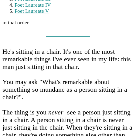
Poet Laureate IV
Poet Laureate V
in that order.
He's sitting in a chair. It's one of the most
remarkable things I've ever seen in my life: this
man just sitting in that chair.
You may ask "What's remarkable about
something so mundane as a person sitting in a
chair?".
The thing is you
never
see a person just sitting
in a chair. A person sitting in a chair is never
just sitting in the chair. When they're sitting in a
chair, they're doing something else other than