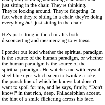
just sitting in the chair. They're thinking.
They're looking around. They're fidgeting. In
fact when they're sitting in a chair, they're doing
everything
but
just sitting in the chair.
He's just sitting in the chair. It's both
disconcerting and mesmerizing to witness.
I ponder out loud whether the spiritual paradigm
is the source of the human paradigm, or whether
the human paradigm is the source of the
spiritual paradigm. He watches me with crystal
steel blue eyes which seem to twinkle a joke,
the punch line of which he knows but doesn't
want to spoil for me, and he says, firmly, "Don't
know!" in that rich, deep, Philadelphian accent,
the hint of a smile flickering across his face.