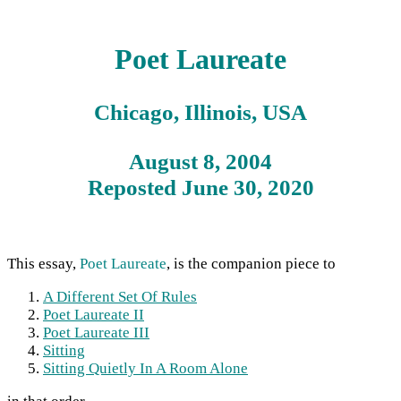
Poet Laureate
Chicago, Illinois, USA
August 8, 2004
Reposted June 30, 2020
This essay,
Poet Laureate
, is the companion piece to
A Different Set Of Rules
Poet Laureate II
Poet Laureate III
Sitting
Sitting Quietly In A Room Alone