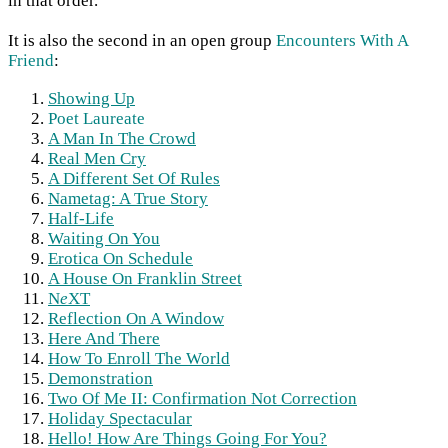
in that order.
It is also the second in an open group
Encounters With A
Friend
:
Showing Up
Poet Laureate
A Man In The Crowd
Real Men Cry
A Different Set Of Rules
Nametag: A True Story
Half-Life
Waiting On You
Erotica On Schedule
A House On Franklin Street
N
e
XT
Reflection On A Window
Here And There
How To Enroll The World
Demonstration
Two Of Me II: Confirmation Not Correction
Holiday Spectacular
Hello! How Are Things Going For You?