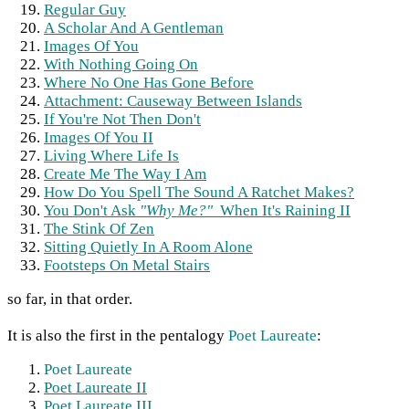
Regular Guy
A Scholar And A Gentleman
Images Of You
With Nothing Going On
Where No One Has Gone Before
Attachment: Causeway Between Islands
If You're Not Then Don't
Images Of You II
Living Where Life Is
Create Me The Way I Am
How Do You Spell The Sound A Ratchet Makes?
You Don't Ask
"Why Me?"
When It's Raining II
The Stink Of Zen
Sitting Quietly In A Room Alone
Footsteps On Metal Stairs
so far, in that order.
It is also the first in the pentalogy
Poet Laureate
:
Poet Laureate
Poet Laureate II
Poet Laureate III