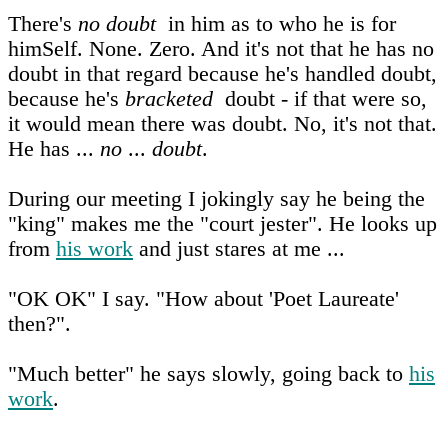
There's
no doubt
in him as to who he is for
himSelf. None. Zero. And it's not that he has no
doubt in that regard because he's handled doubt,
because he's
bracketed
doubt - if that were so,
it would mean there was doubt. No, it's not that.
He has ...
no
...
doubt
.
During our meeting I jokingly say he being the
"king" makes me the "court jester". He looks up
from
his work
and just stares at me ...
"OK OK" I say. "How about 'Poet Laureate'
then?".
"Much better" he says slowly, going back to
his
work
.