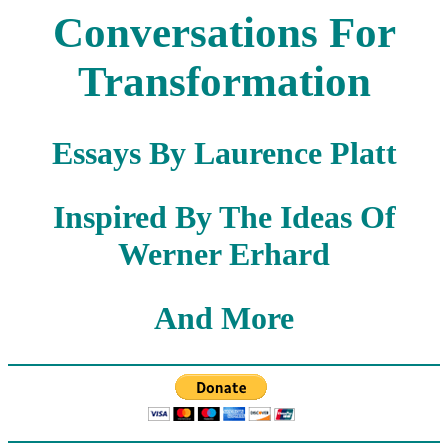
Conversations For
Transformation
Essays By Laurence Platt
Inspired By The Ideas Of
Werner Erhard
And More