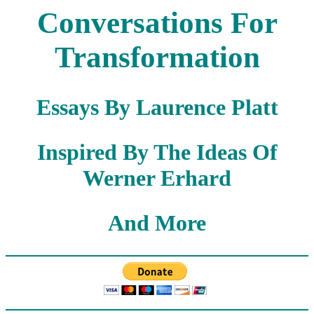
Conversations For
Transformation
Essays By Laurence Platt
Inspired By The Ideas Of
Werner Erhard
And More