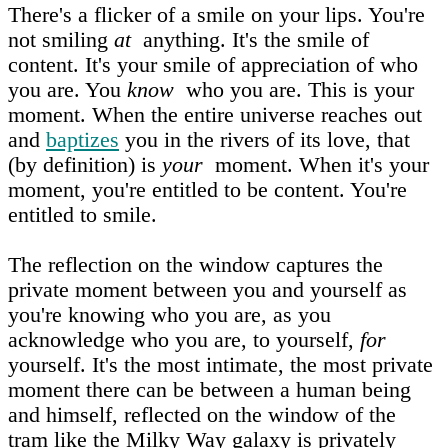
There's a flicker of a smile on your lips. You're
not smiling
at
anything. It's the smile of
content. It's your smile of appreciation of who
you are. You
know
who you are. This is your
moment. When the entire universe reaches out
and
baptizes
you in the rivers of its love, that
(by definition) is
your
moment. When it's your
moment, you're entitled to be content. You're
entitled to smile.
The reflection on the window captures the
private moment between you and yourself as
you're knowing who you are, as you
acknowledge who you are, to yourself,
for
yourself. It's the most intimate, the most private
moment there can be between a human being
and himself, reflected on the window of the
tram like the Milky Way galaxy is privately