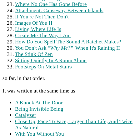
Where No One Has Gone Before
Attachment: Causeway Between Islands
If You're Not Then Don't
Images Of You II
Living Where Life Is
Create Me The Way I Am
How Do You Spell The Sound A Ratchet Makes?
You Don't Ask
"Why Me?"
When It's Raining II
The Stink Of Zen
Sitting Quietly In A Room Alone
Footsteps On Metal Stairs
so far, in that order.
It was written at the same time as
A Knock At The Door
Being Invisible Being
Catalyzer
Close Up, Face To Face, Larger Than Life, And Twice
As Natural
With You Without You