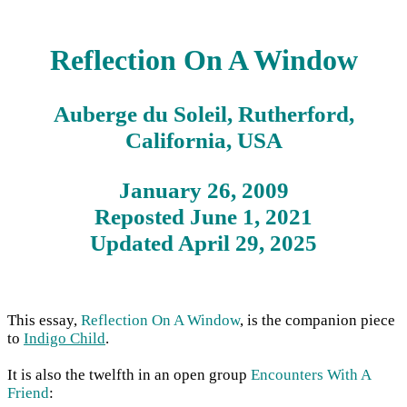
Reflection On A Window
Auberge du Soleil, Rutherford,
California, USA
January 26, 2009
Reposted June 1, 2021
Updated April 29, 2025
This essay,
Reflection On A Window
, is the companion piece
to
Indigo Child
.
It is also the twelfth in an open group
Encounters With A
Friend
: