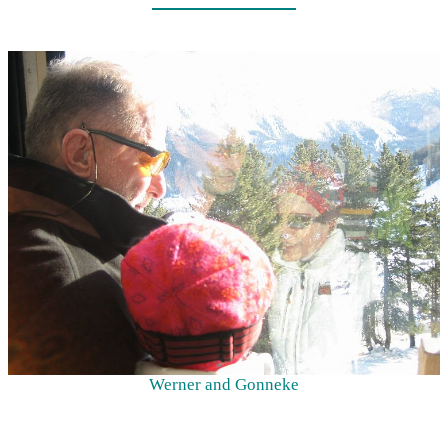
Werner and Gonneke