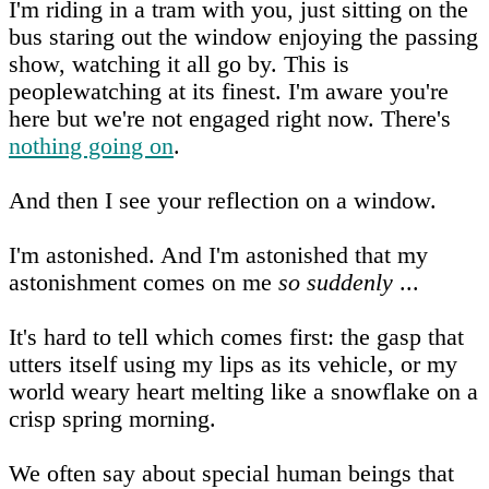
I'm riding in a tram with you, just sitting on the
bus staring out the window enjoying the passing
show, watching it all go by. This is
peoplewatching at its finest. I'm aware you're
here but we're not engaged right now. There's
nothing going on
.
And then I see your reflection on a window.
I'm astonished. And I'm astonished that my
astonishment comes on me
so suddenly
...
It's hard to tell which comes first: the gasp that
utters itself using my lips as its vehicle, or my
world weary heart melting like a snowflake on a
crisp spring morning.
We often say about special human beings that