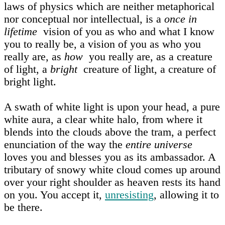
laws of physics which are neither metaphorical
nor conceptual nor intellectual, is a
once in
lifetime
vision of you as who and what I know
you to really be, a vision of you as who you
really are, as
how
you really are, as a creature
of light, a
bright
creature of light, a creature of
bright light.
A swath of white light is upon your head, a pure
white aura, a clear white halo, from where it
blends into the clouds above the tram, a perfect
enunciation of the way the
entire universe
loves you and blesses you as its ambassador. A
tributary of snowy white cloud comes up around
over your right shoulder as heaven rests its hand
on you. You accept it,
unresisting
, allowing it to
be there.