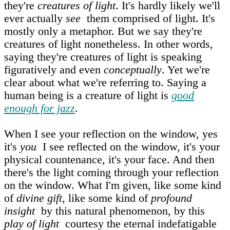
they're
creatures of light
. It's hardly likely we'll
ever actually
see
them comprised of light. It's
mostly only a metaphor. But we say they're
creatures of light nonetheless. In other words,
saying they're creatures of light is speaking
figuratively and even
conceptually
. Yet we're
clear about what we're referring to. Saying a
human being is a creature of light is
good
enough for jazz
.
When I see your reflection on the window, yes
it's
you
I see reflected on the window, it's your
physical countenance, it's your face. And then
there's the light coming through your reflection
on the window. What I'm given, like some kind
of
divine gift
, like some kind of
profound
insight
by this natural phenomenon, by this
play of light
courtesy the eternal indefatigable