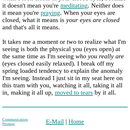
it doesn't mean you're
meditating
. Neither does
it mean you're
praying
. When your eyes are
closed, what it means is
your eyes are closed
and that's all it means.
It takes me a moment or two to realize what I'm
seeing is both the physical you (eyes open) at
the same time as I'm seeing
who you really are
(eyes closed easily relaxed). I break off my
spring loaded tendency to explain the anomaly
I'm seeing. Instead I just sit in my seat here on
this tram with you, watching it all, taking it all
in, making it all up,
moved to tears
by it all.
Communication
E-Mail
|
Home
Promise