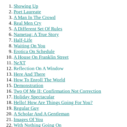
Showing Up
Poet Laureate
A Man In The Crowd
Real Men Cry
A Different Set Of Rules
Nametag: A True Story
Half-Life
Waiting On You
Erotica On Schedule
A House On Franklin Street
N
e
XT
Reflection On A Window
Here And There
How To Enroll The World
Demonstration
Two Of Me II: Confirmation Not Correction
Holiday Spectacular
Hello! How Are Things Going For You?
Regular Guy
A Scholar And A Gentleman
Images Of You
With Nothing Going On