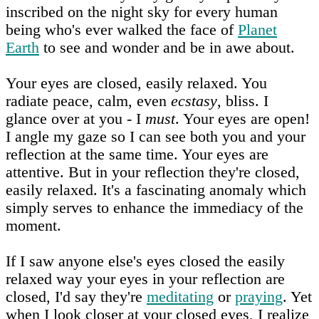
inscribed on the night sky for every human
being who's ever walked the face of
Planet
Earth
to see and wonder and be in awe about.
Your eyes are closed, easily relaxed. You
radiate peace, calm, even
ecstasy
, bliss. I
glance over at you - I
must
. Your eyes are open!
I angle my gaze so I can see both you and your
reflection at the same time. Your eyes are
attentive. But in your reflection they're closed,
easily relaxed. It's a fascinating anomaly which
simply serves to enhance the immediacy of the
moment.
If I saw anyone else's eyes closed the easily
relaxed way your eyes in your reflection are
closed, I'd say they're
meditating
or
praying
. Yet
when I look closer at your closed eyes, I realize