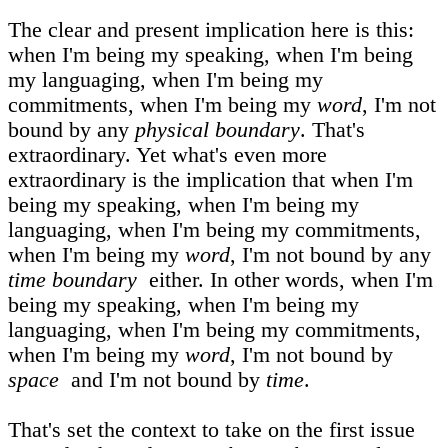
The clear and present implication here is this:
when I'm being my speaking, when I'm being
my languaging, when I'm being my
commitments, when I'm being my
word
, I'm not
bound by any
physical boundary
. That's
extraordinary. Yet what's even more
extraordinary is the implication that when I'm
being my speaking, when I'm being my
languaging, when I'm being my commitments,
when I'm being my
word
, I'm not bound by any
time boundary
either. In other words, when I'm
being my speaking, when I'm being my
languaging, when I'm being my commitments,
when I'm being my
word
, I'm not bound by
space
and I'm not bound by
time
.
That's set the context to take on the first issue