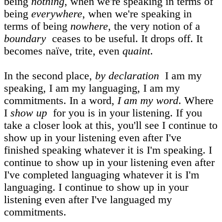
being
nothing
, when we're speaking in terms of
being
everywhere
, when we're speaking in
terms of being
nowhere
, the very notion of a
boundary
ceases to be useful. It drops off. It
becomes naïve, trite, even
quaint
.
In the second place,
by declaration
I am my
speaking, I am my languaging, I am my
commitments. In a word,
I am my word
. Where
I
show up
for you is in your listening. If you
take a closer look at this, you'll see I continue to
show up in your listening even after I've
finished speaking whatever it is I'm speaking. I
continue to show up in your listening even after
I've completed languaging whatever it is I'm
languaging. I continue to show up in your
listening even after I've languaged my
commitments.