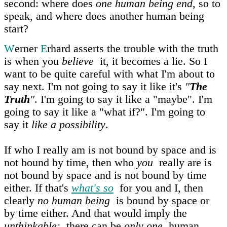
second: where does
one human being end
, so to
speak, and where does another human being
start?
W
erner
E
rhard asserts the trouble with the truth
is when you
believe
it, it becomes a lie. So I
want to be quite careful with what I'm about to
say next. I'm not going to say it like it's
"
The
Truth
"
. I'm going to say it like a "maybe". I'm
going to say it like a "what if?". I'm going to
say it
like a possibility
.
If who I really am is not bound by space and is
not bound by time, then who
you
really are is
not bound by space and is not bound by time
either. If that's
what's so
for you and I, then
clearly
no human being
is bound by space or
by time either. And that would imply the
unthinkable:
there can be
only one
human