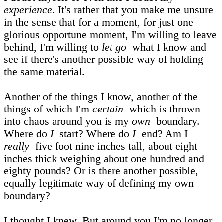
experience
. It's rather that you make me unsure
in the sense that for a moment, for just one
glorious opportune moment, I'm willing to leave
behind, I'm willing to
let go
what I know and
see if there's another possible way of holding
the same material.
Another of the things I know, another of the
things of which I'm
certain
which is thrown
into chaos around you is my
own
boundary.
Where do
I
start? Where do
I
end? Am I
really
five foot nine inches tall, about eight
inches thick weighing about one hundred and
eighty pounds? Or is there another possible,
equally legitimate way of defining my own
boundary?
I thought I knew. But around you I'm no longer