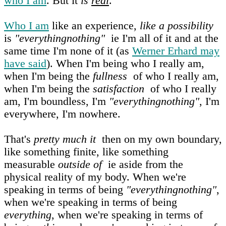
who I am
. But it
is
real
.
Who I am
like an experience,
like a possibility
is
"everythingnothing"
ie I'm all of it and at the
same time I'm none of it (as
Werner Erhard may
have said
). When I'm being who I really am,
when I'm being the
fullness
of who I really am,
when I'm being the
satisfaction
of who I really
am, I'm boundless, I'm
"everythingnothing"
, I'm
everywhere, I'm nowhere.
That's
pretty much it
then on my own boundary,
like something finite, like something
measurable
outside of
ie aside from the
physical reality of my body. When we're
speaking in terms of being
"everythingnothing"
,
when we're speaking in terms of being
everything
, when we're speaking in terms of