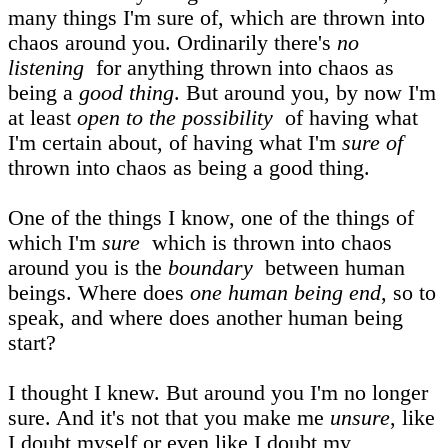
many things I'm sure of, which are thrown into
chaos around you. Ordinarily there's
no
listening
for anything thrown into chaos as
being a
good thing
. But around you, by now I'm
at least
open to the possibility
of having what
I'm certain about, of having what I'm
sure of
thrown into chaos as being a good thing.
One of the things I know, one of the things of
which I'm
sure
which is thrown into chaos
around you is the
boundary
between human
beings. Where does
one human being end
, so to
speak, and where does another human being
start?
I thought I knew. But around you I'm no longer
sure. And it's not that you make me
unsure
, like
I doubt myself or even like I doubt my