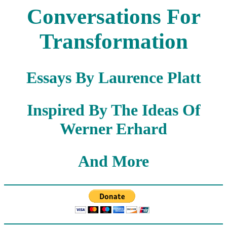
Conversations For
Transformation
Essays By Laurence Platt
Inspired By The Ideas Of
Werner Erhard
And More