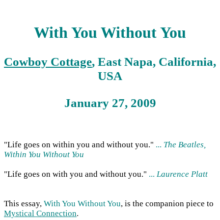
With You Without You
Cowboy Cottage
, East Napa, California,
USA
January 27, 2009
"Life goes on within you and without you."
...
The Beatles,
Within You Without You
"Life goes on with you and without you."
...
Laurence Platt
This essay,
With You Without You
, is the companion piece to
Mystical Connection
.