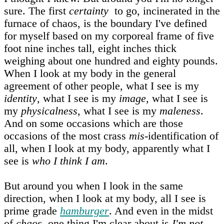
sure. The first
certainty
to go, incinerated in the
furnace of chaos, is the boundary I've defined
for myself based on my corporeal frame of five
foot nine inches tall, eight inches thick
weighing about one hundred and eighty pounds.
When I look at my body in the general
agreement of other people, what I see is my
identity
, what I see is my
image
, what I see is
my
physicalness
, what I see is my
maleness
.
And on some occasions which are those
occasions of the most crass
mis‑
identification of
all, when I look at my body, apparently what I
see is
who I think I am
.
But around you when I look in the same
direction, when I look at my body, all I see is
prime grade
hamburger
. And even in the midst
of
chaos
, one thing I'm clear about is
I'm not