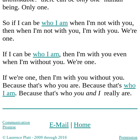
being. Only one.
So if I can be
who I am
when I'm not with you,
then when I'm not with you, I'm with you. We're
one.
If I can be
who I am
, then I'm with you even
when I'm without you. We're one.
If we're one, then I'm with you without you.
Because that's who you are. Because that's
who
I am
. Because that's who
you and I
really are.
Communication
E-Mail
|
Home
Promise
© Laurence Platt - 2009 through 2016
Permission