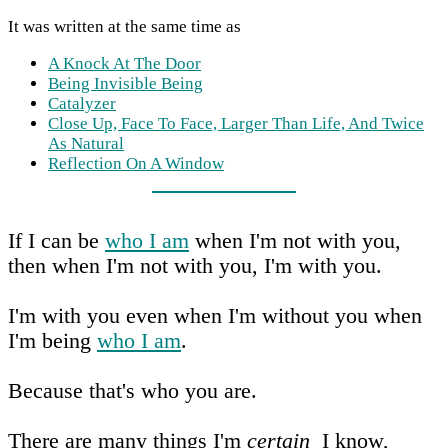
It was written at the same time as
A Knock At The Door
Being Invisible Being
Catalyzer
Close Up, Face To Face, Larger Than Life, And Twice
As Natural
Reflection On A Window
If I can be
who I am
when I'm not with you,
then when I'm not with you, I'm with you.
I'm with you even when I'm without you when
I'm being
who I am
.
Because that's who you are.
There are many things I'm
certain
I know,