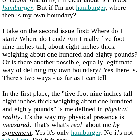
hamburger
. But if I'm not
hamburger
, where
then is my own boundary?
I take on the second issue first: Where do I
start? Where do I end? Am I really five foot
nine inches tall, about eight inches thick
weighing about one hundred and eighty pounds?
Or is there another possible, equally legitimate
way of defining my own boundary? Yes there is.
There's two ways - as far as I can tell.
In the first place, the "five foot nine inches tall
eight inches thick weighing about one hundred
and eighty pounds" is me defined in
physical
reality
. It's the way my physical presence is
measured
. That's what's
real
about me
by
agreement
. Yes it's only
hamburger
. No it's not