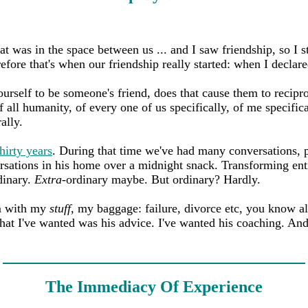
hat was in the space between us ... and I saw friendship, so I
refore that's when our friendship really started: when I declare
rself to be someone's friend, does that cause them to recipro
 all humanity, of every one of us specifically, of me specifica
rally.
thirty years
. During that time we've had many conversations, p
rsations in his home over a midnight snack. Transforming ent
dinary.
Extra
-ordinary maybe. But ordinary? Hardly.
im with my
stuff
, my baggage: failure, divorce etc, you know al
hat I've wanted was his advice. I've wanted his coaching. And
The Immediacy Of Experience