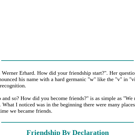
Werner Erhard. How did your friendship start?". Her questio
nounced his name with a hard germanic "w" like the "v" in "vi
recognition.
and so? How did you become friends?" is as simple as "We met
. What I noticed was in the beginning there were many place
 time we became friends.
Friendship By Declaration