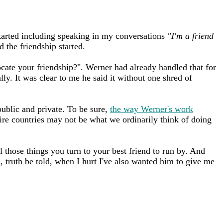
 started including speaking in my conversations
"I'm a friend
d the friendship started.
cate your friendship?". Werner had already handled that for
lly. It was clear to me he said it without one shred of
ublic and private. To be sure,
the way Werner's work
ire countries may not be what we ordinarily think of doing
l those things you turn to your best friend to run by. And
, truth be told, when I hurt I've also wanted him to give me