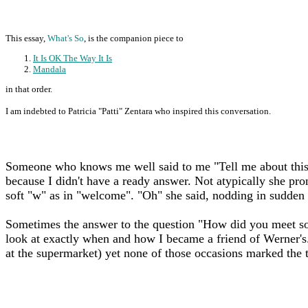
This essay,
What's So
, is the companion piece to
It Is OK The Way It Is
Mandala
in that order.
I am indebted to Patricia "Patti" Zentara who inspired this conversation.
Someone who knows me well said to me "Tell me about this 
because I didn't have a ready answer. Not atypically she pro
soft "w" as in "welcome". "Oh" she said, nodding in sudden 
Sometimes the answer to the question "How did you meet so 
look at exactly when and how I became a friend of Werner's
at the supermarket) yet none of those occasions marked the