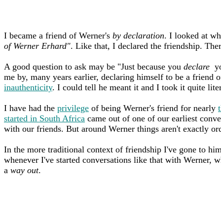
I became a friend of Werner's
by declaration
. I looked at w
of Werner Erhard"
. Like that, I declared the friendship. The
A good question to ask may be "Just because you
declare
you
me by, many years earlier, declaring himself to be a friend of
inauthenticity
. I could tell he meant it and I took it quite lite
I have had the
privilege
of being Werner's friend for nearly
started in South Africa
came out of one of our earliest conve
with our friends. But around Werner things aren't exactly or
In the more traditional context of friendship I've gone to h
whenever I've started conversations like that with Werner, w
a
way out
.