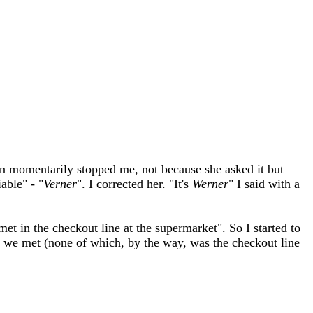
n momentarily stopped me, not because she asked it but
able" - "
Verner
". I corrected her. "It's
Werner
" I said with a
 in the checkout line at the supermarket". So I started to
s we met (none of which, by the way, was the checkout line