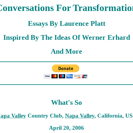
Conversations For Transformatio
Essays By Laurence Platt
Inspired By The Ideas Of Werner Erhard
And More
What's So
apa Valley
Country Club,
Napa Valley
, California, U
April 20, 2006