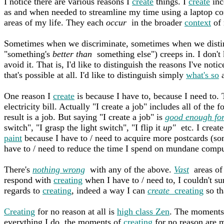
I notice there are various reasons I
create
things. I
create
inc
as and when needed to streamline my time using a laptop com
areas of my life. They each
occur
in the broader
context
of 
Sometimes when we discriminate, sometimes when we distin
"something's
better than
something else") creeps in. I don't 
avoid it. That is, I'd like to distinguish the reasons I've noti
that's possible at all. I'd like to distinguish simply
what's so
a
One reason I
create
is because I have to, because I need to
electricity bill. Actually "I create a job" includes all of the
result is a job. But saying "I create a job" is
good enough for
switch", "I grasp the light switch", "I flip it
up"
etc. I create
paint
because I have to / need to acquire more postcards (som
have to / need to reduce the time I spend on mundane compu
There's
nothing wrong
with any of the above.
Vast
areas of 
respond with
creating
when I have to / need to, I couldn't su
regards to
creating
, indeed a way I can
create
creating
so th
Creating
for no reason at all is
high class Zen
. The moments
everything I do, the moments of
creating
for no reason are 