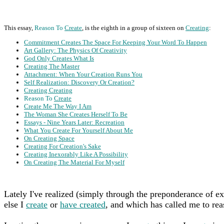
This essay,
Reason To
Create
, is the eighth in a group of sixteen on
Creating
:
Commitment Creates The Space For Keeping Your Word To Happen
Art Gallery: The Physics Of Creativity
God Only Creates What Is
Creating The Master
Attachment: When Your Creation Runs You
Self Realization: Discovery Or Creation?
Creating Creating
Reason To
Create
Create Me The Way I Am
The Woman She Creates Herself To Be
Essays - Nine Years Later: Recreation
What You Create For Yourself About Me
On Creating Space
Creating For Creation's Sake
Creating Inexorably Like A Possibility
On Creating The Material For Myself
Lately I've realized (simply through the preponderance of ex
else I
create
or
have created
, and which has called me to reas