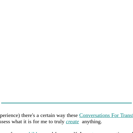
perience) there's a certain way these
Conversations For Trans
sess what it is for me to truly
create
anything.