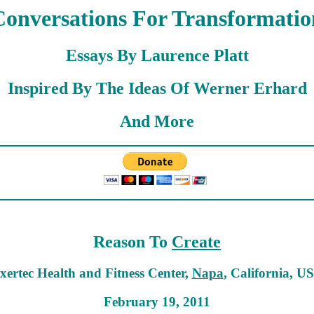
Conversations For Transformatio
Essays By Laurence Platt
Inspired By The Ideas Of Werner Erhard
And More
Reason To
Create
xertec Health and Fitness Center,
Napa
, California, U
February 19, 2011