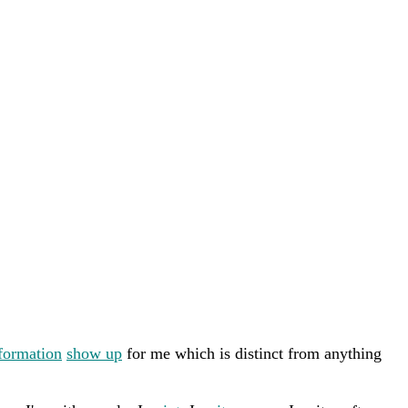
formation
show up
for me which is distinct from anything