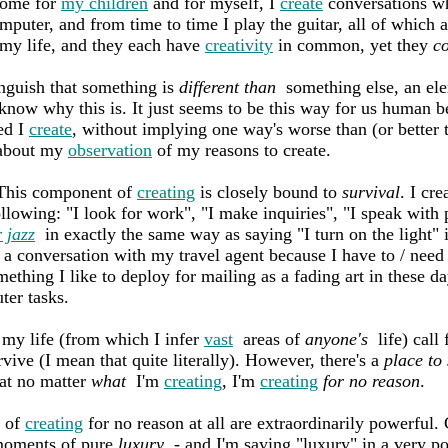
ome for
my children
and for myself, I
create
conversations wh
puter, and from time to time I play the guitar, all of which 
my life, and they each have
creativity
in common, yet they
c
guish that something is
different than
something else, an el
know why this is. It just seems to be this way for us human be
ced I
create
, without implying one way's worse than (or better 
bout my
observation
of my reasons to create.
. This component of
creating
is closely bound to
survival
. I cr
 following: "I look for work", "I make inquiries", "I speak with
 jazz
in exactly the same way as saying "I turn on the light" in
 a conversation with my travel agent because I have to / need 
ething I like to deploy for mailing as a fading art in these d
ter tasks.
my life (from which I infer
vast
areas of
anyone's
life) call
rvive (I mean that quite literally). However, there's a
place to
at no matter
what
I'm
creating
, I'm
creating
for no reason
.
 of
creating
for no reason at all are extraordinarily powerful.
moments of pure
luxury
- and I'm saying "luxury" in a very p