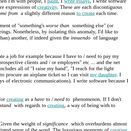
en I'm with people, I
paint
, I
write essays
, I write software
are expressions of
creativity
. These are each discontiguous
ome from
a slightly different reason
to create
each time.
ement of "something's
worse than
something else" (or
ings. Nonetheless, by isolating this anomaly, I'd like to
than) another, if indeed given the
innuendo
of language
eate a job for example because I have to / need to pay my
 prospective clients and / or employers" etc ... and the net
cludes all of "I raise my hand", "I reach for the light
to procure an airplane ticket so I can visit
my daughter
. I
ays of electronic communications). I write software because I
 for
creating
as a
have to / need to
phenomenon. If I don't
 stand
with regards to
creating
, a way of being with to
 Given the weight of
significance
which overburdens almost
ointed sense of the word. The luxurious moments of
creating