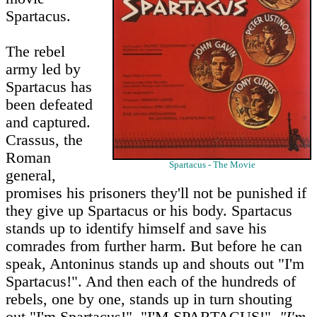
Spartacus.
The rebel
army led by
Spartacus has
been defeated
and captured.
Crassus, the
Roman
Spartacus - The Movie
general,
promises his prisoners they'll not be punished if
they give up Spartacus or his body. Spartacus
stands up to identify himself and save his
comrades from further harm. But before he can
speak, Antoninus stands up and shouts out "I'm
Spartacus!". And then each of the hundreds of
rebels, one by one, stands up in turn shouting