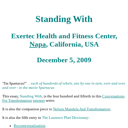
Standing With
Exertec Health and Fitness Center,
Napa
, California, USA
December 5, 2009
"I'm Spartacus!"
...
each of hundreds of rebels, one by one in turn, over and over
and over - in the movie Spartacus
This essay,
Standing With
, is the four hundred and fiftieth in this
Conversations
For Transformation
internet
series.
It is also the companion piece to
Nelson Mandela And Transformation
.
It is also the fifth entry in
The Laurence Platt Dictionary
:
Recontextualization