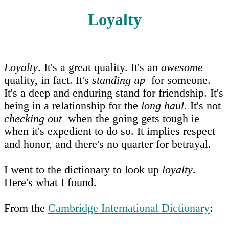
Loyalty
Loyalty
. It's a great quality. It's an
awesome
quality, in fact. It's
standing up
for someone.
It's a deep and enduring stand for friendship. It's
being in a relationship for the
long haul
. It's not
checking out
when the going gets tough ie
when it's expedient to do so. It implies respect
and honor, and there's no quarter for betrayal.
I went to the dictionary to look up
loyalty
.
Here's what I found.
From the
Cambridge International Dictionary
: