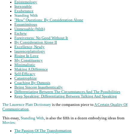
Epistemology
Inexorable
Exuberance
Standing With
"How" Questions: By Consideration Alone
Equanimitous
Unmessable (With)
Eschew
Forgiveness: No Good Without It
By Consideration Alone II
Excellence, Newly
laurenceplattology
Rising In Love
My Constituency
Minimalistic
Making A Difference
Self-Efficacy
Catastrophize
Coaching By Osmosis
Being Sincere Inauthentically
Differentiating Between The Circumstances And The Possibilities
Keep Speaking: Differentiating Between Talking And Speaking
The Laurence Platt Dictionary
is the companion piece to
A Certain Quality Of
Communication
.
This essay,
Standing With
, is also the fifth in a dozen embodying ideas from
Movies
:
The Passion Of The Transformation