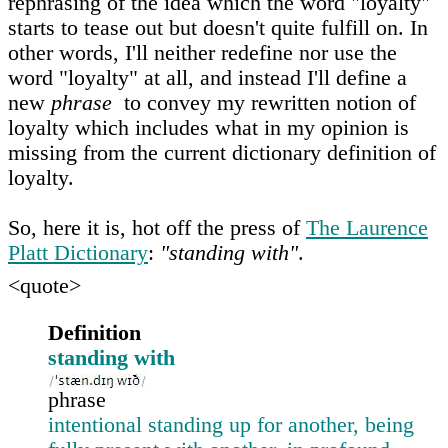
rephrasing of the idea which the word "loyalty"
starts to tease out but doesn't quite fulfill on. In
other words, I'll neither redefine nor use the
word "loyalty" at all, and instead I'll define a
new
phrase
to convey my rewritten notion of
loyalty which includes what in my opinion is
missing from the current dictionary definition of
loyalty.
So, here it is, hot off the press of
The Laurence
Platt Dictionary
:
"standing with"
.
<quote>
Definition
standing with
phrase
intentional standing up for another, being