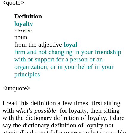
<quote>
Definition
loyalty
noun
from the adjective
loyal
firm and not changing in your friendship
with or support for a person or an
organization, or in your belief in your
principles
<unquote>
I read this definition a few times, first sitting
with
what's possible
for loyalty, then sitting
with the dictionary definition of loyalty. I dare
say the dictionary definition of loyalty not
atypically doesn't fully express what's possible