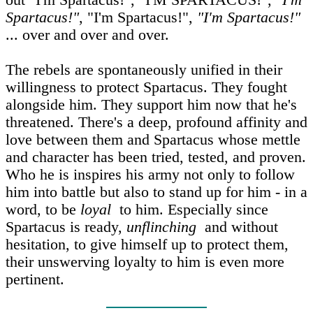
out "I'm Spartacus!", "I'M SPARTACUS!",
"I'm
Spartacus!"
, "I'm Spartacus!",
"I'm Spartacus!"
... over and over and over.
The rebels are spontaneously unified in their
willingness to protect Spartacus. They fought
alongside him. They support him now that he's
threatened. There's a deep, profound affinity and
love between them and Spartacus whose mettle
and character has been tried, tested, and proven.
Who he is inspires his army not only to follow
him into battle but also to stand up for him - in a
word, to be
loyal
to him. Especially since
Spartacus is ready,
unflinching
and without
hesitation, to give himself up to protect them,
their unswerving loyalty to him is even more
pertinent.