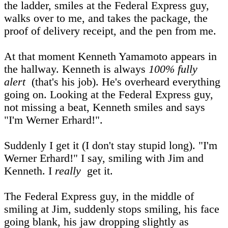
the ladder, smiles at the Federal Express guy,
walks over to me, and takes the package, the
proof of delivery receipt, and the pen from me.
At that moment Kenneth Yamamoto appears in
the hallway. Kenneth is always
100% fully
alert
(that's his job). He's overheard everything
going on. Looking at the Federal Express guy,
not missing a beat, Kenneth smiles and says
"I'm Werner Erhard!".
Suddenly I get it (I don't stay stupid long). "I'm
Werner Erhard!" I say, smiling with Jim and
Kenneth. I
really
get it.
The Federal Express guy, in the middle of
smiling at Jim, suddenly stops smiling, his face
going blank, his jaw dropping slightly as