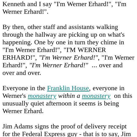
Kenneth and I say "I'm Werner Erhard!", "I'm
Werner Erhard!".
By then, other staff and assistants walking
through the hallway are picking up on what's
happening. One by one in turn they chime in
"I'm Werner Erhard!", "I'M WERNER
ERHARD!",
"I'm Werner Erhard!"
, "I'm Werner
Erhard!",
"I'm Werner Erhard!"
... over and
over and over.
Everyone in the
Franklin House
, everyone in
Werner's
monastery
within a
monastery
on this
unusually quiet afternoon it seems is being
Werner Erhard.
Jim Adams signs the proof of delivery receipt
for the Federal Express guy - that is to say, Jim