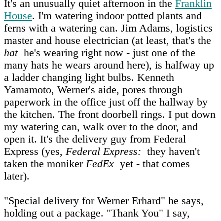
It's an unusually quiet afternoon in the
Franklin
House
. I'm watering indoor potted plants and
ferns with a watering can. Jim Adams, logistics
master and house electrician (at least, that's the
hat
he's wearing right now - just one of the
many hats he wears around here), is halfway up
a ladder changing light bulbs. Kenneth
Yamamoto, Werner's aide, pores through
paperwork in the office just off the hallway by
the kitchen. The front doorbell rings. I put down
my watering can, walk over to the door, and
open it. It's the delivery guy from Federal
Express (yes,
Federal Express:
they haven't
taken the moniker
FedEx
yet - that comes
later).
"Special delivery for Werner Erhard" he says,
holding out a package. "Thank You" I say,