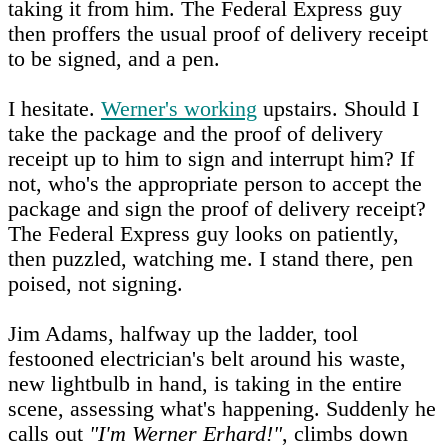
taking it from him. The Federal Express guy
then proffers the usual proof of delivery receipt
to be signed, and a pen.
I hesitate.
Werner's working
upstairs. Should I
take the package and the proof of delivery
receipt up to him to sign and interrupt him? If
not, who's the appropriate person to accept the
package and sign the proof of delivery receipt?
The Federal Express guy looks on patiently,
then puzzled, watching me. I stand there, pen
poised, not signing.
Jim Adams, halfway up the ladder, tool
festooned electrician's belt around his waste,
new lightbulb in hand, is taking in the entire
scene, assessing what's happening. Suddenly he
calls out
"I'm Werner Erhard!"
, climbs down