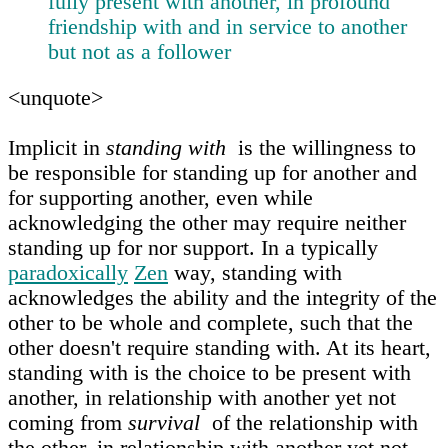
fully present with another, in profound
friendship with and in service to another
but not as a follower
<unquote>
Implicit in
standing with
is the willingness to
be responsible for standing up for another and
for supporting another, even while
acknowledging the other may require neither
standing up for nor support. In a typically
paradoxically
Zen
way, standing with
acknowledges the ability and the integrity of the
other to be whole and complete, such that the
other doesn't require standing with. At its heart,
standing with is the choice to be present with
another, in relationship with another yet not
coming from
survival
of the relationship with