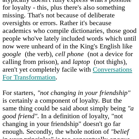
for loyalty - this, plus there's also something
missing. That's not because of deliberate
oversights or errors. Rather it's because
academics who compile dictionaries, those good
people who've lately included words which until
now were unheard of in the King's English like
google
(the verb),
cell phone
(not a device for
calling from prison), and
laptop
(not thighs),
aren't yet completely facile with
Conversations
For Transformation
.
For starters,
"not changing in your friendship"
is certainly a component of loyalty. But the
same thing could be said about simply being
"a
good friend"
. In a definition of loyalty, "not
changing in your friendship" doesn't go far
enough. Secondly, the whole notion of
"belief