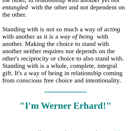
the other, in relationship with another yet not
entangled
with the other and not dependent on
the other.
Standing with is not so much a way of
acting
with another as it is a
way of being
with
another. Making the choice to stand with
another neither requires nor depends on the
other's reciprocity or choice to also stand with.
Standing with is a whole, complete, integral
gift. It's a way of being in relationship coming
from conscious free choice and intentionality.
"I'm Werner Erhard!"