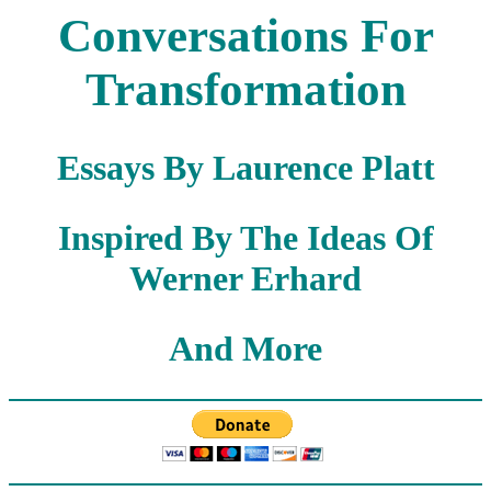
Conversations For
Transformation
Essays By Laurence Platt
Inspired By The Ideas Of
Werner Erhard
And More