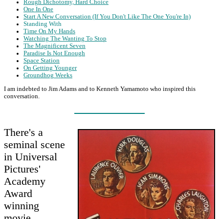
Rough Dichotomy, Hard Choice
One In One
Start A New Conversation (If You Don't Like The One You're In)
Standing With
Time On My Hands
Watching The Wanting To Stop
The Magnificent Seven
Paradise Is Not Enough
Space Station
On Getting Younger
Groundhog Weeks
I am indebted to Jim Adams and to Kenneth Yamamoto who inspired this
conversation.
There's a
seminal scene
in Universal
Pictures'
Academy
Award
winning
movie