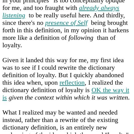
in your principles" is too conceptually
opaque
for me, and too fraught with
already always
listening
to be really useful here. And thirdly,
since there's no
presence of Self
being brought
forth in this definition, in my opinion it harkens
more like a definition of
following
than of
loyalty.
Given it landed this way for me, my first idea
was to see if I could rewrite the dictionary
definition of loyalty. But I quickly abandoned
this idea when, upon
reflection
, I realized the
dictionary definition of loyalty is
OK the way it
is
given the context within which it was written
.
What I realized may be wanted and needed
instead, rather than a rewrite of the existing
dictionary definition, is an entirely new