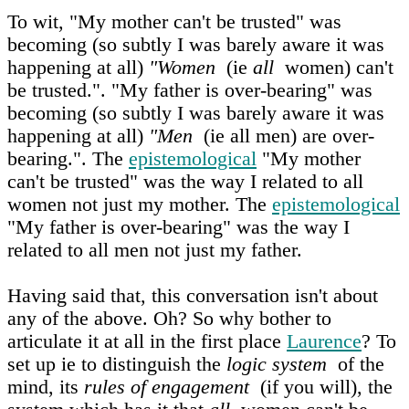
To wit, "My mother can't be trusted" was
becoming (so subtly I was barely aware it was
happening at all)
"Women
(ie
all
women) can't
be trusted.". "My father is over-bearing" was
becoming (so subtly I was barely aware it was
happening at all)
"Men
(ie all men) are over-
bearing.". The
epistemological
"My mother
can't be trusted" was the way I related to all
women not just my mother. The
epistemological
"My father is over-bearing" was the way I
related to all men not just my father.
Having said that, this conversation isn't about
any of the above. Oh? So why bother to
articulate it at all in the first place
Laurence
? To
set up ie to distinguish the
logic system
of the
mind, its
rules of engagement
(if you will), the