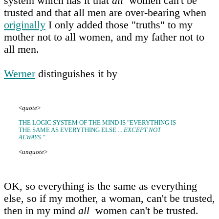
system which has it that
all
women can't be
trusted and that all men are over-bearing when
originally
I only added those "truths" to my
mother not to all women, and my father not to
all men.
Werner
distinguishes it by
<
quote
>
THE LOGIC SYSTEM OF THE MIND IS "EVERYTHING IS
THE SAME AS EVERYTHING ELSE ...
EXCEPT NOT
ALWAYS."
.
<
unquote
>
OK, so everything is the same as everything
else, so if my mother, a woman, can't be trusted,
then in my mind
all
women can't be trusted.