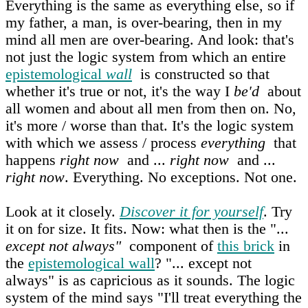
Everything is the same as everything else, so if
my father, a man, is over-bearing, then in my
mind all men are over-bearing. And look: that's
not just the logic system from which an entire
epistemological
wall
is constructed so that
whether it's true or not, it's the way I
be'd
about
all women and about all men from then on. No,
it's more / worse than that. It's the logic system
with which we assess / process
everything
that
happens
right now
and ...
right now
and ...
right now
. Everything. No exceptions. Not one.
Look at it closely.
Discover it for yourself
. Try
it on for size. It fits. Now: what then is the "...
except not always"
component of
this brick
in
the
epistemological wall
? "... except not
always" is as capricious as it sounds. The logic
system of the mind says "I'll treat everything the