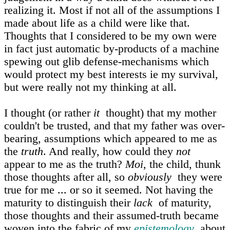
realizing it. Most if not all of the assumptions I
made about life as a child were like that.
Thoughts that I considered to be my own were
in fact just automatic by-products of a machine
spewing out glib defense-mechanisms which
would protect my best interests ie my survival,
but were really not my thinking at all.
I thought (or rather
it
thought) that my mother
couldn't be trusted, and that my father was over-
bearing, assumptions which appeared to me as
the
truth
. And really, how could they
not
appear to me as the truth?
Moi
, the child, thunk
those thoughts after all, so
obviously
they were
true for me ... or so it seemed. Not having the
maturity to distinguish their
lack
of maturity,
those thoughts and their assumed-truth became
woven into the fabric of my
epistemology
about