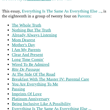
This essay,
Everything Is The Same As Everything Else ...
, is
the eighteenth in a group of twenty four on
Parents
:
The Whole Truth
Nothing But The Truth
Already Always Listening
Mom Dearest
Mother's Day
I Am My Parents
Clear And Present
Long Time Comin'
Wired To Be Admired
Rite De Passage
At The Side Of The Road
Breakfast With The Master IV: Parental Care
You Are Everything To Me
Passing
Imprints Of Love
Platinum Anniversary
Being Inclusive Like A Possibility
Everything Is The Same As Everything Else ...