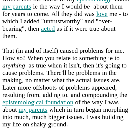
my parents
ie the way I would
be
about them
for years to come. All they did was
love
me - to
which I added "untrustworthy" and "over-
bearing", then
acted
as if it were true about
them.
That (in and of itself) caused problems for me.
How so? When you relate to something ie to
anything
as true when it isn't, then it's going to
cause problems. There'll be problems in the
making, no matter what the actual issues are.
Later more offshoots of problems appeared,
resulting from, adding to, and compounding the
epistemological foundation
of the way I was
about
my parents
which in turn began morphing
into much, much bigger issues. I was building
my life on shaky ground.