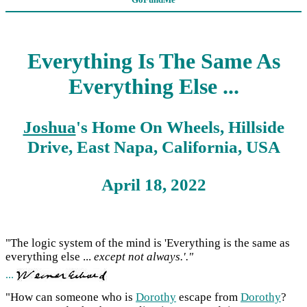
Everything Is The Same As
Everything Else ...
Joshua
's Home On Wheels, Hillside
Drive, East Napa, California, USA
April 18, 2022
"The logic system of the mind is 'Everything is the same as
everything else ...
except not always.'."
...
"How can someone who is
Dorothy
escape from
Dorothy
?