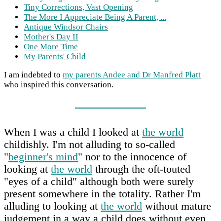
Tiny Corrections, Vast Opening
The More I Appreciate Being A Parent, ...
Antique Windsor Chairs
Mother's Day II
One More Time
My Parents' Child
I am indebted to
my parents Andee and Dr Manfred Platt
who inspired this conversation.
When I was a child I looked at
the world
childishly. I'm not alluding to so-called
"
beginner's mind
" nor to the innocence of
looking at
the world
through the oft-touted
"eyes of a child" although both were surely
present somewhere in the totality. Rather I'm
alluding to looking at
the world
without mature
judgement in a way a child does without even