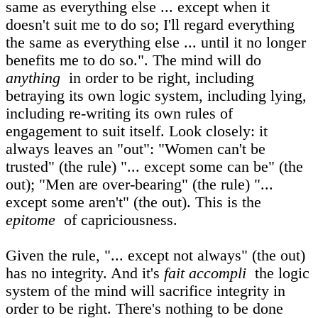
same as everything else ... except when it
doesn't suit me to do so; I'll regard everything
the same as everything else ... until it no longer
benefits me to do so.". The mind will do
anything
in order to be right, including
betraying its own logic system, including lying,
including re-writing its own rules of
engagement to suit itself. Look closely: it
always leaves an "out": "Women can't be
trusted" (the rule) "... except some can be" (the
out); "Men are over-bearing" (the rule) "...
except some aren't" (the out). This is the
epitome
of capriciousness.
Given the rule, "... except not always" (the out)
has no integrity. And it's
fait accompli
the logic
system of the mind will sacrifice integrity in
order to be right. There's nothing to be done