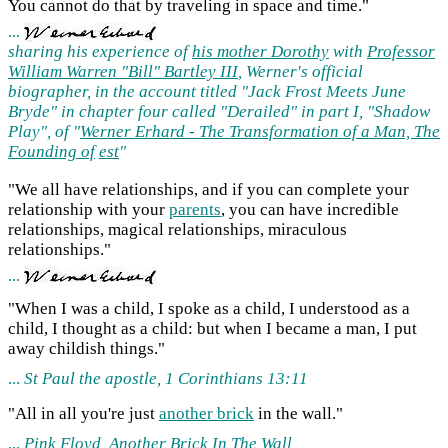
You cannot do that by traveling in space and time."
...
sharing his experience of
his mother Dorothy
with
Professor
William Warren "Bill" Bartley III
, Werner's official
biographer, in the account titled "Jack Frost Meets June
Bryde" in chapter four called "Derailed" in part I, "Shadow
Play", of "
Werner Erhard - The Transformation of a Man, The
Founding of
est
"
"We all have relationships, and if you can complete your
relationship with your
parents
, you can have incredible
relationships, magical relationships, miraculous
relationships."
...
"When I was a child, I spoke as a child, I understood as a
child, I thought as a child: but when I became a man, I put
away childish things."
...
St Paul the apostle, 1 Corinthians 13:11
"All in all you're just
another brick
in the wall."
...
Pink Floyd,
Another Brick
In The Wall