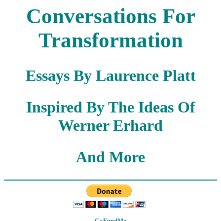
Conversations For
Transformation
Essays By Laurence Platt
Inspired By The Ideas Of
Werner Erhard
And More
GoFundMe