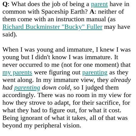
Q
: What does the job of being a
parent
have in
common with Spaceship Earth?
A
: neither of
them come with an instruction manual (as
Richard Buckminster "Bucky" Fuller
may have
said).
When I was young and immature, I knew I was
young but I didn't know I was immature. It
never occurred to me (not for one moment) that
my parents
were figuring out
parenting
as they
went along. In my immature view, they
already
had
parenting
down cold
, so I judged them
accordingly. There was no room in my view for
how they strove to adapt, for their sacrifice, for
what they had to figure out, for what it cost.
Being ignorant of what it takes, all of that was
beyond my peripheral vision.