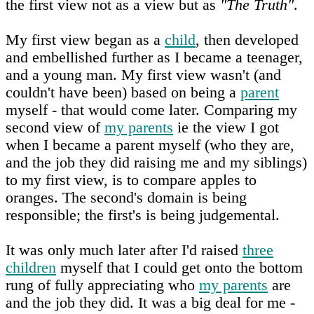
the first view not as a view but as
"The Truth"
.
My first view began as a
child
, then developed
and embellished further as I became a teenager,
and a young man. My first view wasn't (and
couldn't have been) based on being a
parent
myself - that would come later. Comparing my
second view of
my parents
ie the view I got
when I became a parent myself (who they are,
and the job they did raising me and my siblings)
to my first view, is to compare apples to
oranges. The second's domain is being
responsible; the first's is being judgemental.
It was only much later after I'd raised
three
children
myself that I could get onto the bottom
rung of fully appreciating who
my parents
are
and the job they did. It was a big deal for me -