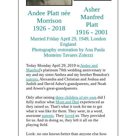
Asher
Andee Platt née
Manfred
Morrison
Platt
1926 - 2018
1916 - 2001
Married Friday April 29, 1949, London
England
Photography restoration by Ana Paula
Monteiro Tavares Zolezzi
Today Monday April 29, 2019 is
Andee and
Manfred
's platinum 70th wedding anniversary ie
my and my sister Anthea and my brother Brandon's
parents
, Alexandra and Christian and Joshua and
Judith and David Asher's grandparents, and Noah
and Arwen's great-grandparents.
Only after raising
three children of my own
did I
fully realize what
Mom and Dad
experienced as
they raised us. That's what it took for me to get
what it was like for them. They were, in a word,
awesome
parents
. They
loved
us. They provided
for us. And in doing so, they left it all on the
playing field.
Look: no one knows better than anyone else how