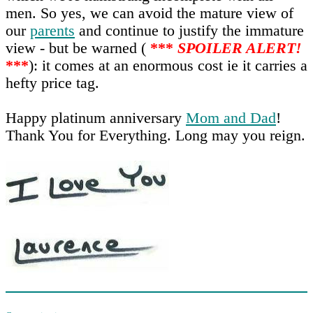
men. So yes, we can avoid the mature view of
our
parents
and continue to justify the immature
view - but be warned (
***
SPOILER ALERT!
***
): it comes at an enormous cost ie it carries a
hefty price tag.
Happy platinum anniversary
Mom and Dad
!
Thank You for Everything. Long may you reign.