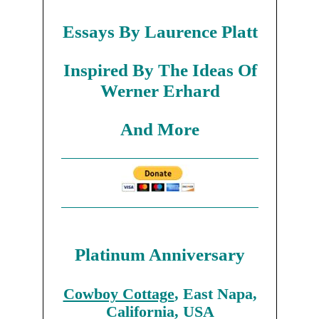
Essays By Laurence Platt
Inspired By The Ideas Of
Werner Erhard
And More
Platinum Anniversary
Cowboy Cottage
, East Napa,
California, USA