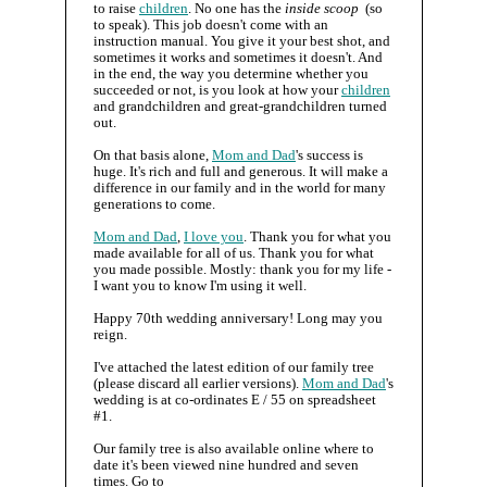
to raise
children
. No one has the
inside scoop
(so
to speak). This job doesn't come with an
instruction manual. You give it your best shot, and
sometimes it works and sometimes it doesn't. And
in the end, the way you determine whether you
succeeded or not, is you look at how your
children
and grandchildren and great-grandchildren turned
out.
On that basis alone,
Mom and Dad
's success is
huge. It's rich and full and generous. It will make a
difference in our family and in the world for many
generations to come.
Mom and Dad
,
I love you
. Thank you for what you
made available for all of us. Thank you for what
you made possible. Mostly: thank you for my life -
I want you to know I'm using it well.
Happy 70th wedding anniversary! Long may you
reign.
I've attached the latest edition of our family tree
(please discard all earlier versions).
Mom and Dad
's
wedding is at co-ordinates E / 55 on spreadsheet
#1.
Our family tree is also available online where to
date it's been viewed nine hundred and seven
times. Go to