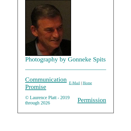
Photography by Gonneke Spits
Communication
E-Mail
|
Home
Promise
© Laurence Platt - 2019
Permission
through 2026