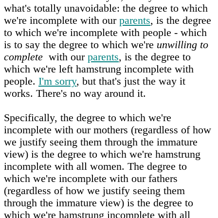
what's totally unavoidable: the degree to which
we're incomplete with our
parents
, is the degree
to which we're incomplete with people - which
is to say the degree to which we're
unwilling to
complete
with our
parents
, is the degree to
which we're left hamstrung incomplete with
people.
I'm sorry
, but that's just the way it
works. There's no way around it.
Specifically, the degree to which we're
incomplete with our mothers (regardless of how
we justify seeing them through the immature
view) is the degree to which we're hamstrung
incomplete with all women. The degree to
which we're incomplete with our fathers
(regardless of how we justify seeing them
through the immature view) is the degree to
which we're hamstrung incomplete with all