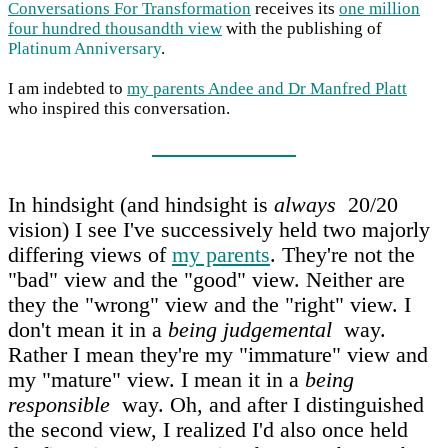
Conversations For Transformation
receives its
one million
four hundred thousandth view
with the publishing of
Platinum Anniversary
.
I am indebted to
my parents Andee and Dr Manfred Platt
who inspired this conversation.
In hindsight (and hindsight is
always
20/20
vision) I see I've successively held two majorly
differing views of
my parents
. They're not the
"bad" view and the "good" view. Neither are
they the "wrong" view and the "right" view. I
don't mean it in a
being judgemental
way.
Rather I mean they're my "immature" view and
my "mature" view. I mean it in a
being
responsible
way. Oh, and after I distinguished
the second view, I realized I'd also once held