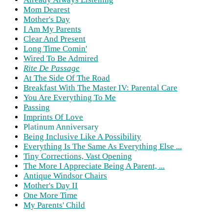
Mom Dearest
Mother's Day
I Am My Parents
Clear And Present
Long Time Comin'
Wired To Be Admired
Rite De Passage
At The Side Of The Road
Breakfast With The Master IV: Parental Care
You Are Everything To Me
Passing
Imprints Of Love
Platinum Anniversary
Being Inclusive Like A Possibility
Everything Is The Same As Everything Else ...
Tiny Corrections, Vast Opening
The More I Appreciate Being A Parent, ...
Antique Windsor Chairs
Mother's Day II
One More Time
My Parents' Child