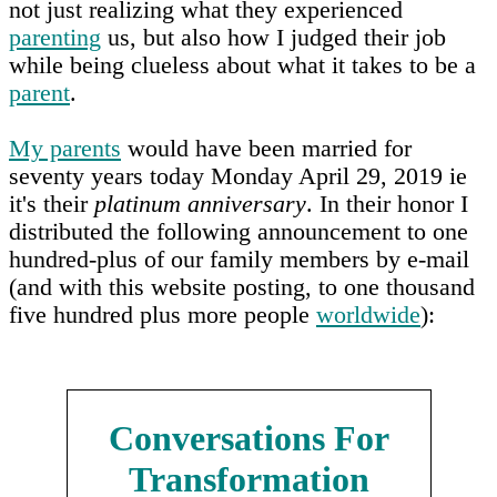
not just realizing what they experienced
parenting
us, but also how I judged their job
while being clueless about what it takes to be a
parent
.
My parents
would have been married for
seventy years today Monday April 29, 2019 ie
it's their
platinum anniversary
. In their honor I
distributed the following announcement to one
hundred-plus of our family members by e-mail
(and with this website posting, to one thousand
five hundred plus more people
worldwide
):
Conversations For
Transformation