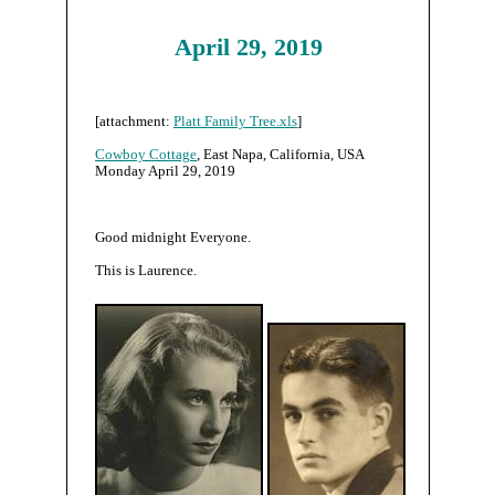
April 29, 2019
[attachment:
Platt Family Tree.xls
]
Cowboy Cottage
, East Napa, California, USA
Monday April 29, 2019
Good midnight Everyone.
This is Laurence.