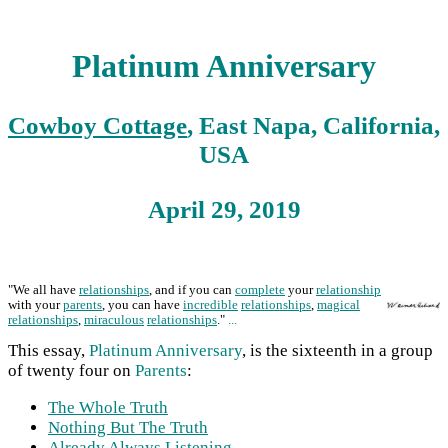
Platinum Anniversary
Cowboy Cottage
, East Napa, California,
USA
April 29, 2019
"We all have
relationships
, and if you can
complete
your
relationship
with your
parents
, you can have
incredible
relationships
,
magical
relationships
,
miraculous
relationships
."
...
This essay,
Platinum Anniversary
, is the sixteenth in a group
of twenty four on
Parents
:
The Whole Truth
Nothing But The Truth
Already Always Listening