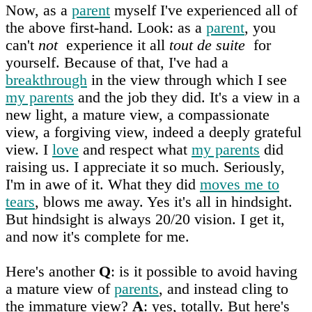
Now, as a
parent
myself I've experienced all of
the above first-hand. Look: as a
parent
, you
can't
not
experience it all
tout de suite
for
yourself. Because of that, I've had a
breakthrough
in the view through which I see
my parents
and the job they did. It's a view in a
new light, a mature view, a compassionate
view, a forgiving view, indeed a deeply grateful
view. I
love
and respect what
my parents
did
raising us. I appreciate it so much. Seriously,
I'm in awe of it. What they did
moves me to
tears
, blows me away. Yes it's all in hindsight.
But hindsight is always 20/20 vision. I get it,
and now it's complete for me.
Here's another
Q
: is it possible to avoid having
a mature view of
parents
, and instead cling to
the immature view?
A
: yes, totally. But here's