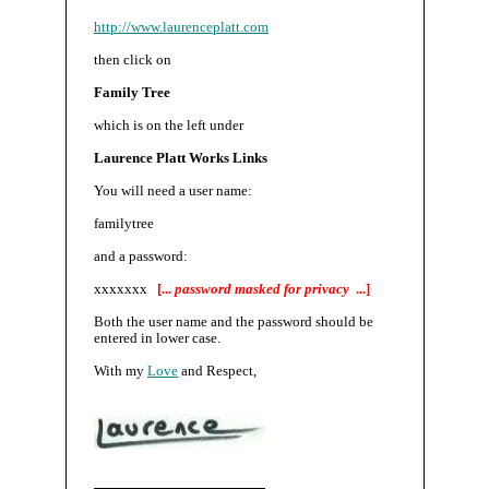
http://www.laurenceplatt.com
then click on
Family Tree
which is on the left under
Laurence Platt Works Links
You will need a user name:
familytree
and a password:
xxxxxxx
[...
password masked for privacy
...]
Both the user name and the password should be
entered in lower case.
With my
Love
and Respect,