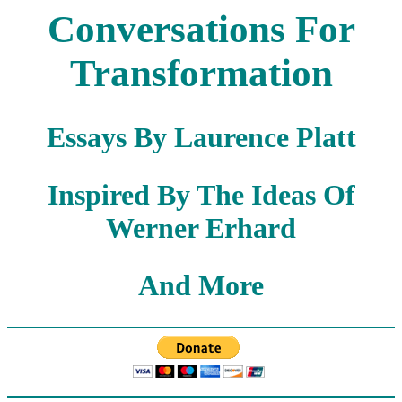
Conversations For
Transformation
Essays By Laurence Platt
Inspired By The Ideas Of
Werner Erhard
And More