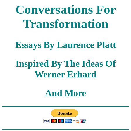
Conversations For
Transformation
Essays By Laurence Platt
Inspired By The Ideas Of
Werner Erhard
And More