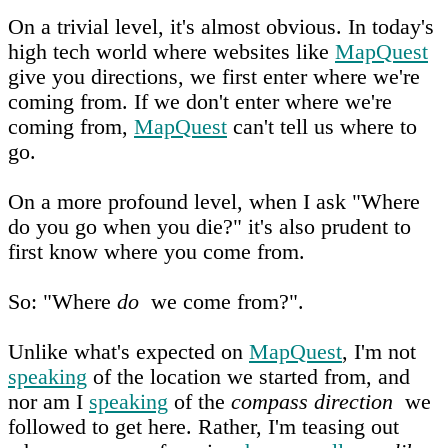
On a trivial level, it's almost obvious. In today's
high tech world where websites like
MapQuest
give you directions, we first enter where we're
coming from. If we don't enter where we're
coming from,
MapQuest
can't tell us where to
go.
On a more profound level, when I ask "Where
do you go when you die?" it's also prudent to
first know where you come from.
So: "Where
do
we come from?".
Unlike what's expected on
MapQuest
, I'm not
speaking
of the location we started from, and
nor am I
speaking
of the
compass direction
we
followed to get here. Rather, I'm teasing out