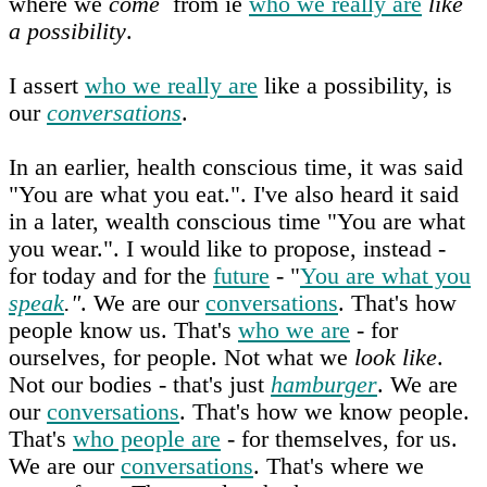
where we
come
from ie
who we really are
like
a possibility
.
I assert
who we really are
like a possibility, is
our
conversations
.
In an earlier, health conscious time, it was said
"You are what you eat.". I've also heard it said
in a later, wealth conscious time "You are what
you wear.". I would like to propose, instead -
for today and for the
future
- "
You are what you
speak
."
. We are our
conversations
. That's how
people know us. That's
who we are
- for
ourselves, for people. Not what we
look like
.
Not our bodies - that's just
hamburger
. We are
our
conversations
. That's how we know people.
That's
who people are
- for themselves, for us.
We are our
conversations
. That's where we