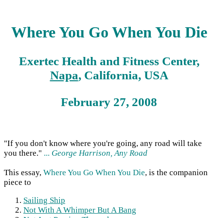
Where You Go When You Die
Exertec Health and Fitness Center,
Napa
, California, USA
February 27, 2008
"If you don't know where you're going, any road will take
you there."
...
George Harrison, Any Road
This essay,
Where You Go When You Die
, is the companion
piece to
Sailing Ship
Not With A Whimper But A Bang