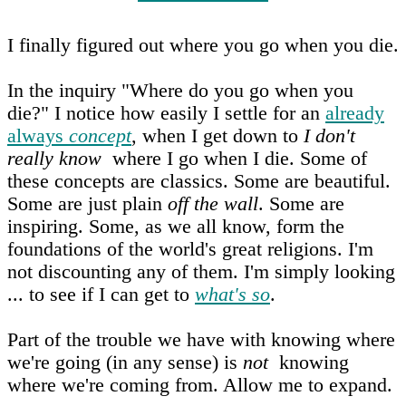
I finally figured out where you go when you die.
In the inquiry "Where do you go when you
die?" I notice how easily I settle for an
already
always
concept
, when I get down to
I don't
really know
where I go when I die. Some of
these concepts are classics. Some are beautiful.
Some are just plain
off the wall
. Some are
inspiring. Some, as we all know, form the
foundations of the world's great religions. I'm
not discounting any of them. I'm simply looking
... to see if I can get to
what's so
.
Part of the trouble we have with knowing where
we're going (in any sense) is
not
knowing
where we're coming from. Allow me to expand.