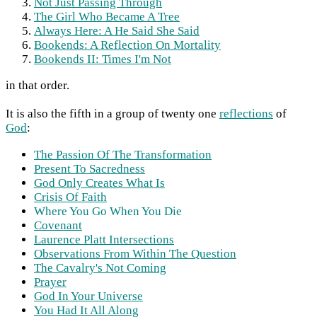
Not Just Passing Through
The Girl Who Became A Tree
Always Here: A He Said She Said
Bookends: A Reflection On Mortality
Bookends II: Times I'm Not
in that order.
It is also the fifth in a group of twenty one
reflections
of
God
:
The Passion Of The Transformation
Present To Sacredness
God Only Creates What Is
Crisis Of Faith
Where You Go When You Die
Covenant
Laurence Platt Intersections
Observations From Within The Question
The Cavalry's Not Coming
Prayer
God In Your Universe
You Had It All Along