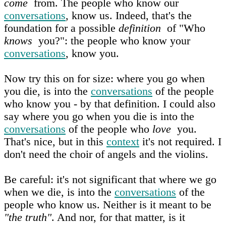
come
from. The people who know our
conversations
, know us. Indeed, that's the
foundation for a possible
definition
of "Who
knows
you?": the people who know your
conversations
, know you.
Now try this on for size: where you go when
you die, is into the
conversations
of the people
who know you - by that definition. I could also
say where you go when you die is into the
conversations
of the people who
love
you.
That's nice, but in this
context
it's not required. I
don't need the choir of angels and the violins.
Be careful: it's not significant that where we go
when we die, is into the
conversations
of the
people who know us. Neither is it meant to be
"the truth"
. And nor, for that matter, is it