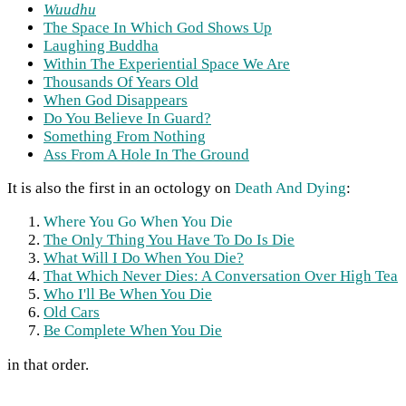
Wuudhu
The Space In Which God Shows Up
Laughing Buddha
Within The Experiential Space We Are
Thousands Of Years Old
When God Disappears
Do You Believe In Guard?
Something From Nothing
Ass From A Hole In The Ground
It is also the first in an octology on
Death And Dying
:
Where You Go When You Die
The Only Thing You Have To Do Is Die
What Will I Do When You Die?
That Which Never Dies: A Conversation Over High Tea
Who I'll Be When You Die
Old Cars
Be Complete When You Die
in that order.