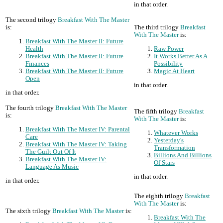
in that order.
The second trilogy
Breakfast With The Master
is:
The third trilogy
Breakfast
With The Master
is:
Breakfast With The Master II: Future
Health
Raw Power
Breakfast With The Master II: Future
It Works Better As A
Finances
Possibility
Breakfast With The Master II: Future
Magic At Heart
Open
in that order.
in that order.
The fourth trilogy
Breakfast With The Master
The fifth trilogy
Breakfast
is:
With The Master
is:
Breakfast With The Master IV: Parental
Whatever Works
Care
Yesterday's
Breakfast With The Master IV: Taking
Transformation
The Guilt Out Of It
Billions And Billions
Breakfast With The Master IV:
Of Stars
Language As Music
in that order.
in that order.
The eighth trilogy
Breakfast
With The Master
is:
The sixth trilogy
Breakfast With The Master
is:
Breakfast With The