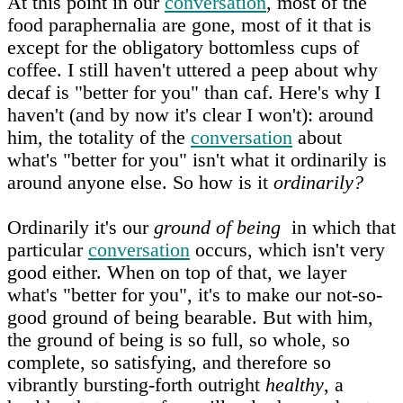
At this point in our
conversation
, most of the
food paraphernalia are gone, most of it that is
except for the obligatory bottomless cups of
coffee. I still haven't uttered a peep about why
decaf is "better for you" than caf. Here's why I
haven't (and by now it's clear I won't): around
him, the totality of the
conversation
about
what's "better for you" isn't what it ordinarily is
around anyone else. So how is it
ordinarily?
Ordinarily it's our
ground of being
in which that
particular
conversation
occurs, which isn't very
good either. When on top of that, we layer
what's "better for you", it's to make our not-so-
good ground of being bearable. But with him,
the ground of being is so full, so whole, so
complete, so satisfying, and therefore so
vibrantly bursting-forth outright
healthy
, a