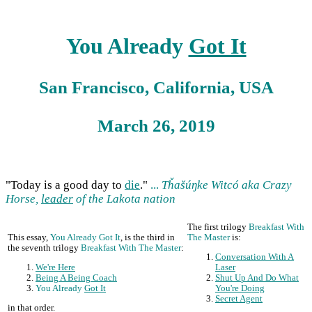
You Already
Got It
San Francisco, California, USA
March 26, 2019
"Today is a good day to
die
."
...
Tȟašúŋke Witcó aka Crazy
Horse,
leader
of the Lakota nation
The first trilogy
Breakfast With
This essay,
You Already Got It
, is the third in
The Master
is:
the seventh trilogy
Breakfast With The Master
:
Conversation With A
We're Here
Laser
Being A Being Coach
Shut Up And Do What
You Already
Got It
You're Doing
Secret Agent
in that order.