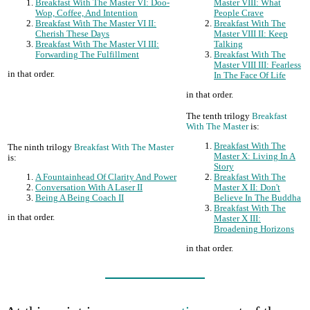
Breakfast With The Master VI: Doo-
Master VIII: What
Wop, Coffee, And Intention
People Crave
Breakfast With The Master VI II:
Breakfast With The
Cherish These Days
Master VIII II: Keep
Breakfast With The Master VI III:
Talking
Forwarding The Fulfillment
Breakfast With The
Master VIII III: Fearless
in that order.
In The Face Of Life
in that order.
The tenth trilogy
Breakfast
With The Master
is:
Breakfast With The
The ninth trilogy
Breakfast With The Master
Master X: Living In A
is:
Story
A Fountainhead Of Clarity And Power
Breakfast With The
Conversation With A Laser II
Master X II: Don't
Being A Being Coach II
Believe In The Buddha
Breakfast With The
in that order.
Master X III:
Broadening Horizons
in that order.