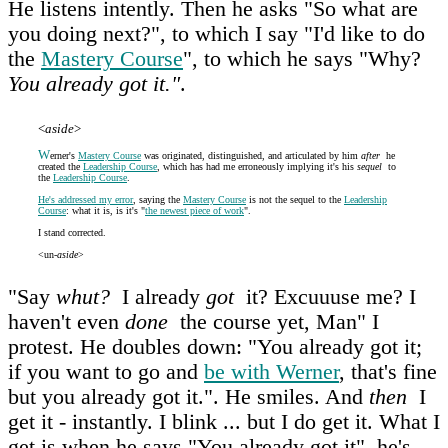
He listens intently. Then he asks "So what are
you doing next?", to which I say "I'd like to do
the
Mastery Course
", to which he says "Why?
You already got it."
.
<
aside
>
W
erner's
Mastery Course
was originated, distinguished, and articulated by him
after
he
created the
Leadership Course
, which has had me erroneously implying it's his
sequel
to
the
Leadership Course
.
He's addressed my error
, saying the
Mastery Course
is not the sequel to the
Leadership
Course
: what it is, is it's "
the newest piece of work
".
I stand corrected.
<un-
aside
>
"Say
whut?
I already
got
it? Excuuuse me? I
haven't even
done
the course yet, Man" I
protest. He doubles down: "You already got it;
if you want to go and
be with Werner
, that's fine
but you already got it.". He smiles. And
then
I
get it - instantly. I blink ... but I do get it. What I
get is when he says "You already got it", he's