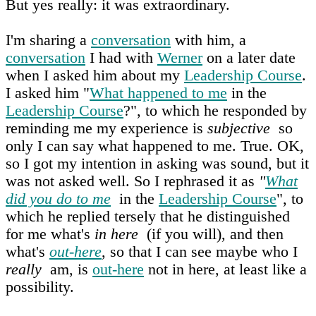
But yes really: it was extraordinary.
I'm sharing a
conversation
with him, a
conversation
I had with
Werner
on a later date
when I asked him about my
Leadership Course
.
I asked him "
What happened to me
in the
Leadership Course
?", to which he responded by
reminding me my experience is
subjective
so
only I can say what happened to me. True. OK,
so I got my intention in asking was sound, but it
was not asked well. So I rephrased it as
"
What
did you do to me
in the
Leadership Course
", to
which he replied tersely that he distinguished
for me what's
in here
(if you will), and then
what's
out-here
, so that I can see maybe who I
really
am, is
out-here
not in here, at least like a
possibility.