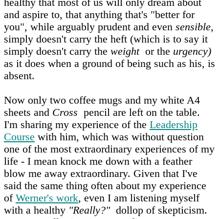
healthy that most of us will only dream about
and aspire to, that anything that's "better for
you", while arguably prudent and even
sensible
,
simply doesn't carry the heft (which is to say it
simply doesn't carry the
weight
or the
urgency)
as it does when a ground of being such as his, is
absent.
Now only two coffee mugs and my white A4
sheets and
Cross
pencil are left on the table.
I'm sharing my experience of the
Leadership
Course
with him, which was without question
one of the most extraordinary experiences of my
life - I mean knock me down with a feather
blow me away extraordinary. Given that I've
said the same thing often about my experience
of
Werner's work
, even I am listening myself
with a healthy
"Really?"
dollop of skepticism.