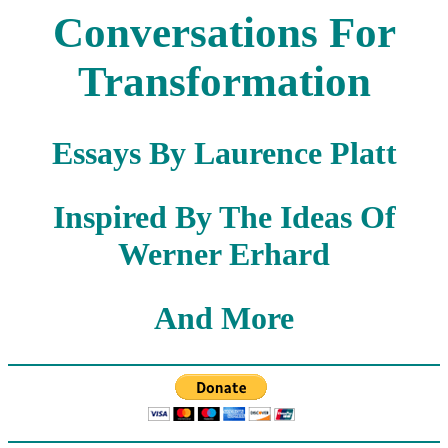
Conversations For
Transformation
Essays By Laurence Platt
Inspired By The Ideas Of
Werner Erhard
And More