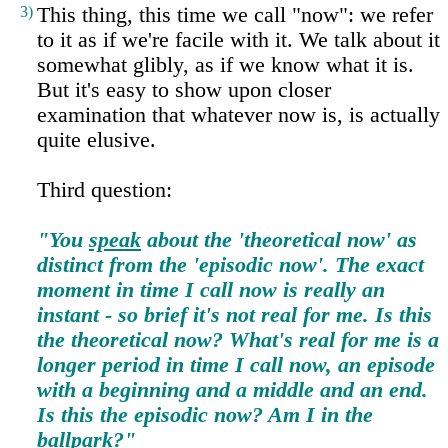
3)
This thing, this time we call "now": we refer
to it as if we're facile with it. We talk about it
somewhat glibly, as if we know what it is.
But it's easy to show upon closer
examination that whatever now is, is actually
quite elusive.
Third question:
"You
speak
about the 'theoretical now' as
distinct from the 'episodic now'. The exact
moment in time I call now is really an
instant - so brief it's not real for me. Is this
the theoretical now? What's real for me is a
longer period in time I call now, an episode
with a beginning and a middle and an end.
Is this the episodic now? Am I in the
ballpark
?"