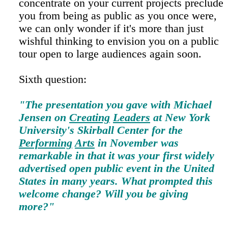
concentrate on your current projects preclude
you from being as public as you once were,
we can only wonder if it's more than just
wishful thinking to envision you on a public
tour open to large audiences again soon.
Sixth question:
"The presentation you gave with Michael
Jensen on
Creating
Leaders
at New York
University's Skirball Center for the
Performing
Arts
in November was
remarkable in that it was your first widely
advertised open public event in the United
States in many years. What prompted this
welcome change? Will you be giving
more?"