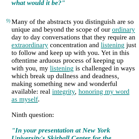
what would it be?"
9)
Many of the abstracts you distinguish are so
unique and beyond the scope of our
ordinary
day to day conversations that they require an
extraordinary
concentration and
listening
just
to follow and keep up with you. Yet in this
oftentime arduous process of keeping up
with you, my
listening
is challenged in ways
which break up dullness and deadness,
making something new and wonderful
available: real
integrity
,
honoring my word
as myself
.
Ninth question:
"In your presentation at New York
University's Skirball Center for the