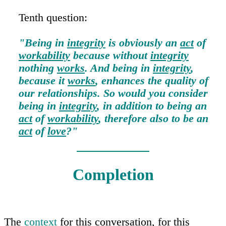
Tenth question:
"Being in
integrity
is obviously an
act
of
workability
because without
integrity
nothing
works
. And being in
integrity
,
because it
works
, enhances the quality of
our relationships. So would you consider
being in
integrity
, in addition to being an
act
of
workability
, therefore also to be an
act
of
love
?"
Completion
The
context
for this conversation, for this