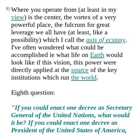
8)
Where you operate from (at least in my
view
) is the center, the vortex of a very
powerful place, the fulcrum for great
leverage we all have (at least, like a
possibility) which I call the
axis of ecstasy
.
I've often wondered what could be
accomplished ie what life on
Earth
would
look like if this vision, this power were
directly applied at the
source
of the key
institutions which run
the world
.
Eighth question:
"If you could enact one decree as Secretary
General of the United Nations, what would
it be? If you could enact one decree as
President of the United States of America,