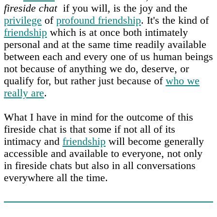
fireside chat
if you will, is the joy and the
privilege
of
profound friendship
. It's the kind of
friendship
which is at once both intimately
personal and at the same time readily available
between each and every one of us human beings
not because of anything we do, deserve, or
qualify for, but rather just because of
who we
really are
.
What I have in mind for the outcome of this
fireside chat is that some if not all of its
intimacy and
friendship
will become generally
accessible and available to everyone, not only
in fireside chats but also in all conversations
everywhere all the time.