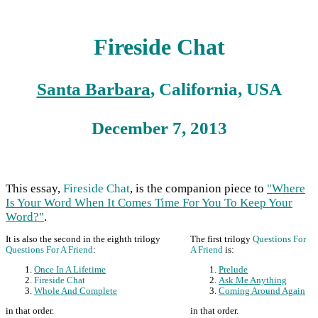
Fireside Chat
Santa Barbara
, California, USA
December 7, 2013
This essay,
Fireside Chat
, is the companion piece to
"Where
Is Your Word When It Comes Time For You To Keep Your
Word?"
.
It is also the second in the eighth trilogy
The first trilogy
Questions For
Questions For A Friend
:
A Friend
is:
Once In A Lifetime
Prelude
Fireside Chat
Ask Me Anything
Whole And Complete
Coming Around Again
in that order.
in that order.