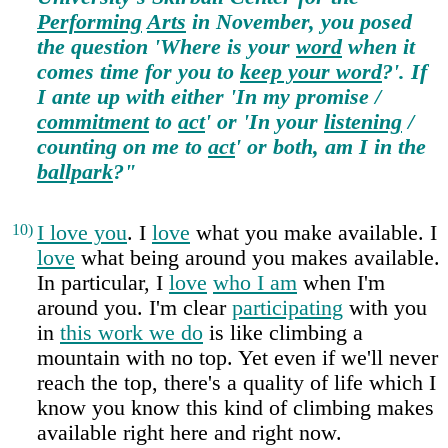
Performing
Arts
in November, you posed
the question 'Where is your
word
when it
comes time for you to
keep your word
?'. If
I ante up with either 'In my promise /
commitment
to
act
' or 'In your
listening
/
counting on me to
act
' or both, am I in the
ballpark
?"
10)
I love you
. I
love
what you make available. I
love
what being around you makes available.
In particular, I
love
who I am
when I'm
around you. I'm clear
participating
with you
in
this work we do
is like climbing a
mountain with no top. Yet even if we'll never
reach the top, there's a quality of life which I
know you know this kind of climbing makes
available right here and right now.