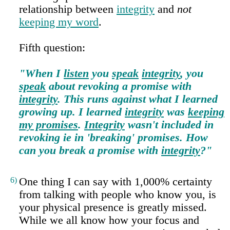
relationship between
integrity
and
not
keeping my word
.
Fifth question:
"When I
listen
you
speak
integrity
, you
speak
about revoking a promise with
integrity
. This runs against what I learned
growing up. I learned
integrity
was
keeping
my promises
.
Integrity
wasn't included in
revoking ie in 'breaking' promises. How
can you break a promise with
integrity
?"
6)
One thing I can say with 1,000% certainty
from talking with people who know you, is
your physical presence is greatly missed.
While we all know how your focus and