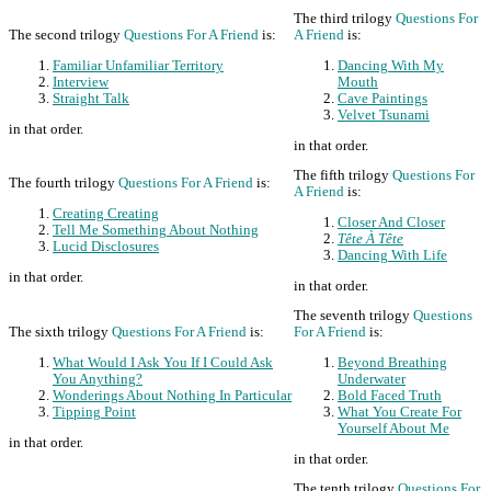
The third trilogy
Questions For
The second trilogy
Questions For A Friend
is:
A Friend
is:
Familiar Unfamiliar Territory
Dancing With My
Interview
Mouth
Straight Talk
Cave Paintings
Velvet Tsunami
in that order.
in that order.
The fifth trilogy
Questions For
The fourth trilogy
Questions For A Friend
is:
A Friend
is:
Creating Creating
Closer And Closer
Tell Me Something About Nothing
Tête À Tête
Lucid Disclosures
Dancing With Life
in that order.
in that order.
The seventh trilogy
Questions
The sixth trilogy
Questions For A Friend
is:
For A Friend
is:
What Would I Ask You If I Could Ask
Beyond Breathing
You Anything?
Underwater
Wonderings About Nothing In Particular
Bold Faced Truth
Tipping Point
What You Create For
Yourself About Me
in that order.
in that order.
The tenth trilogy
Questions For