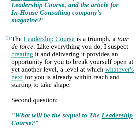
Leadership Course
, and the article for
In‑House Consulting company's
magazine?"
2)
The
Leadership Course
is a triumph, a
tour
de force
. Like everything you do, I suspect
creating
it and delivering it provides an
opportunity for you to break yourself open at
yet another level, a level at which
whatever's
next
for you is already within reach and
starting to take shape.
Second question:
"What will be the sequel to The
Leadership
Course
?"