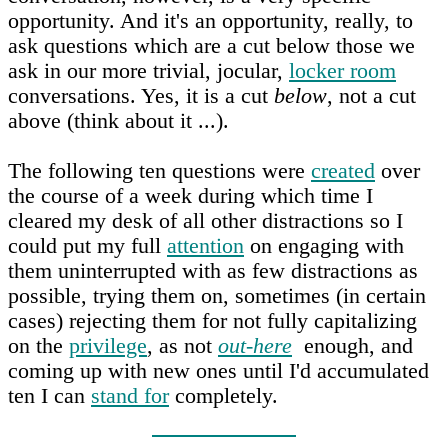
opportunity. And it's an opportunity, really, to
ask questions which are a cut below those we
ask in our more trivial, jocular,
locker room
conversations. Yes, it is a cut
below
, not a cut
above (think about it ...).
The following ten questions were
created
over
the course of a week during which time I
cleared my desk of all other distractions so I
could put my full
attention
on engaging with
them uninterrupted with as few distractions as
possible, trying them on, sometimes (in certain
cases) rejecting them for not fully capitalizing
on the
privilege
, as not
out-here
enough, and
coming up with new ones until I'd accumulated
ten I can
stand for
completely.