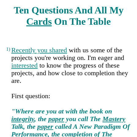
Ten Questions And All My
Cards
On The Table
1)
Recently you shared
with us some of the
projects you're working on. I'm eager and
interested
to know the progress of these
projects, and how close to completion they
are.
First question:
"Where are you at with the book on
integrity
, the
paper
you call The
Mastery
Talk, the
paper
called A New Paradigm Of
Performance
, the completion of The