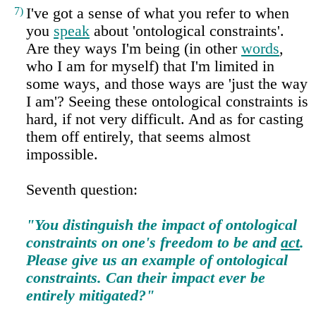
7)
I've got a sense of what you refer to when
you
speak
about 'ontological constraints'.
Are they ways I'm being (in other
words
,
who I am for myself) that I'm limited in
some ways, and those ways are 'just the way
I am'? Seeing these ontological constraints is
hard, if not very difficult. And as for casting
them off entirely, that seems almost
impossible.
Seventh question:
"You distinguish the impact of ontological
constraints on one's freedom to be and
act
.
Please give us an example of ontological
constraints. Can their impact ever be
entirely mitigated?"