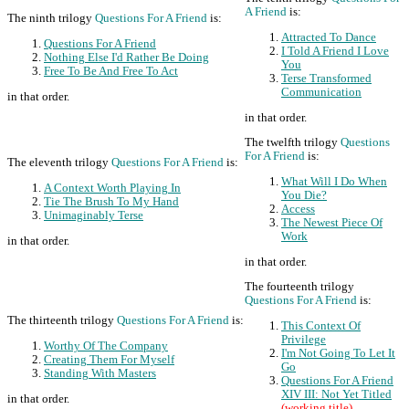
A Friend
is:
The ninth trilogy
Questions For A Friend
is:
Attracted To Dance
Questions For A Friend
I Told A Friend I Love
Nothing Else I'd Rather Be Doing
You
Free To Be And Free To Act
Terse Transformed
Communication
in that order.
in that order.
The twelfth trilogy
Questions
For A Friend
is:
The eleventh trilogy
Questions For A Friend
is:
What Will I Do When
A Context Worth Playing In
You Die?
Tie The Brush To My Hand
Access
Unimaginably Terse
The Newest Piece Of
Work
in that order.
in that order.
The fourteenth trilogy
Questions For A Friend
is:
The thirteenth trilogy
Questions For A Friend
is:
This Context Of
Privilege
Worthy Of The Company
I'm Not Going To Let It
Creating Them For Myself
Go
Standing With Masters
Questions For A Friend
XIV III: Not Yet Titled
in that order.
(working title)