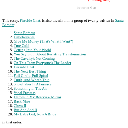
in that order.
This essay,
Fireside Chat
, is also the ninth in a group of twenty written in
Santa
Barbara
:
Santa Barbara
Unbelievable
Give Me Money (That's What I Want?)
True Gold
Getting Into Your World
You Say Stop: About Resisting Transformation
The Cavalry's Not Coming
On This Team Everyone's The Leader
Fireside Chat
The Next Best Thing
Full Circle, Full Spiral
Truth, And What's True
Snowflakes In A Furnace
Something In The Air
Vocal Prowess
Flames In My Rearview Mirror
Back Nine
Chess II
But And And II
My Baby Girl, Now A Bride
in that order.