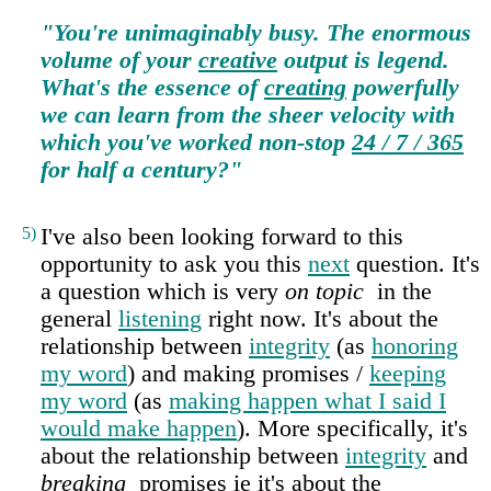
"You're unimaginably busy. The enormous
volume of your
creative
output is legend.
What's the essence of
creating
powerfully
we can learn from the sheer velocity with
which you've worked non‑stop
24 / 7 / 365
for half a century?"
5)
I've also been looking forward to this
opportunity to ask you this
next
question. It's
a question which is very
on topic
in the
general
listening
right now. It's about the
relationship between
integrity
(as
honoring
my word
) and making promises /
keeping
my word
(as
making happen what I said I
would make happen
). More specifically, it's
about the relationship between
integrity
and
breaking
promises ie it's about the