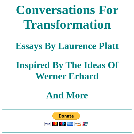
Conversations For
Transformation
Essays By Laurence Platt
Inspired By The Ideas Of
Werner Erhard
And More