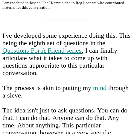
I am indebted to Joseph "Joe" Kempin and to Reg Leonard who contributed
material for this conversation.
I've developed some experience doing this. This
being the eighth set of questions in the
Questions For A Friend series
, I can finally
articulate what it takes to come up with
questions appropriate to this particular
conversation.
The process is akin to putting my
mind
through
a sieve.
The idea isn't just to ask questions. You can do
that. I can do that. Anyone can do that. Any
time. About anything. This particular
conversation, however, is a very specific