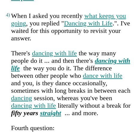
4)
When I asked you recently
what keeps you
going
, you replied "
Dancing with Life
.". I've
waited for this opportunity to revisit your
answer.
There's
dancing with life
the way many
people do it ... and then there's
dancing with
life
the way you do it. The difference
between other people who
dance with life
and you, is they dance occasionally,
sometimes with long breaks in between each
dancing
session, whereas you've been
dancing with life
literally without a break for
fifty years
straight
... and more.
Fourth question: